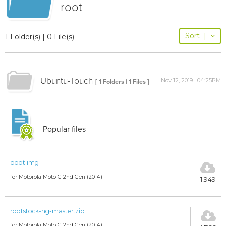
root
Sort
|
1 Folder(s) | 0 File(s)
Ubuntu-Touch
Nov 12, 2019 | 04:25PM
[ 1 Folders | 1 Files ]
Popular files
boot.img
for Motorola Moto G 2nd Gen (2014)
1,949
rootstock-ng-master.zip
for Motorola Moto G 2nd Gen (2014)