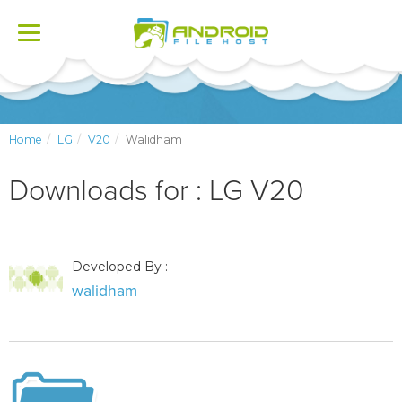
Toggle
navigation
Home
LG
V20
Walidham
Downloads for : LG V20
Developed By :
walidham