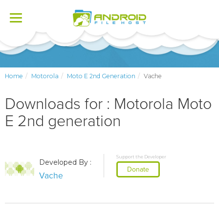
Toggle
navigation
Home
Motorola
Moto E 2nd Generation
Vache
Downloads for : Motorola Moto
E 2nd generation
Support the Developer
Developed By :
Donate
Vache