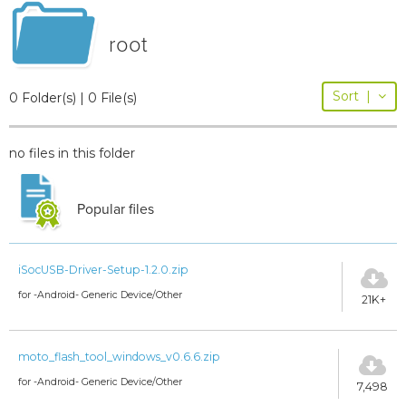
root
Sort
|
0 Folder(s) | 0 File(s)
no files in this folder
Popular files
iSocUSB-Driver-Setup-1.2.0.zip
for -Android- Generic Device/Other
21K+
moto_flash_tool_windows_v0.6.6.zip
for -Android- Generic Device/Other
7,498