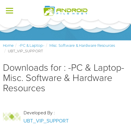
Toggle
navigation
Home
-PC & Laptop-
Misc. Software & Hardware Resources
UBT_VIP_SUPPORT
Downloads for : -PC & Laptop-
Misc. Software & Hardware
Resources
Developed By :
UBT_VIP_SUPPORT