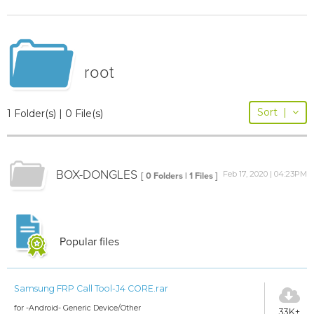
root
Sort
|
1 Folder(s) | 0 File(s)
BOX-DONGLES
Feb 17, 2020 | 04:23PM
[ 0 Folders | 1 Files ]
Popular files
Samsung FRP Call Tool-J4 CORE.rar
for -Android- Generic Device/Other
33K+