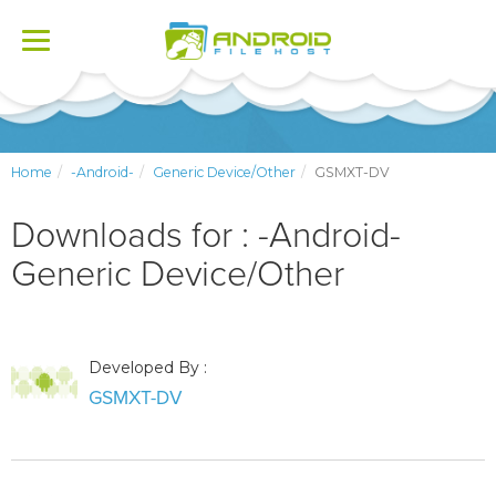
Toggle
navigation
Home
-Android-
Generic Device/Other
GSMXT-DV
Downloads for : -Android-
Generic Device/Other
Developed By :
GSMXT-DV