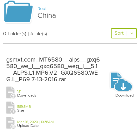
Root
China
Sort
|
0 Folder(s) | 4 File(s)
gsmxt.com_MT6580__alps__gxq6
580_we_l__gxq6580_weg_l__5.1
__ALPS.L1.MP6.V2_GXQ6580.WE
G.L_P69 7-13-2016.rar
151
Download
Downloads
569.5MB
Size
Mar 16, 2020 | 10:38AM
Upload Date