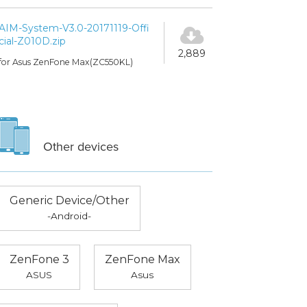
AIM-System-V3.0-20171119-Offi
cial-Z010D.zip
2,889
for Asus ZenFone Max(ZC550KL)
Other devices
Generic Device/Other
-Android-
ZenFone 3
ZenFone Max
ASUS
Asus