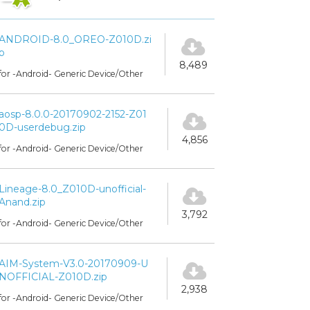
ANDROID-8.0_OREO-Z010D.zi
p
8,489
for -Android- Generic Device/Other
aosp-8.0.0-20170902-2152-Z01
0D-userdebug.zip
4,856
for -Android- Generic Device/Other
Lineage-8.0_Z010D-unofficial-
Anand.zip
3,792
for -Android- Generic Device/Other
AIM-System-V3.0-20170909-U
NOFFICIAL-Z010D.zip
2,938
for -Android- Generic Device/Other