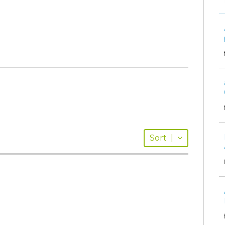
Sort
|