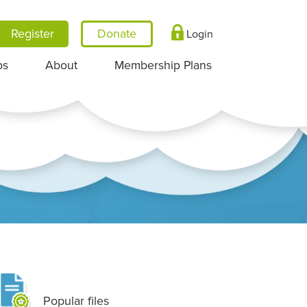
Register
Login
ps
About
Membership Plans
Popular files