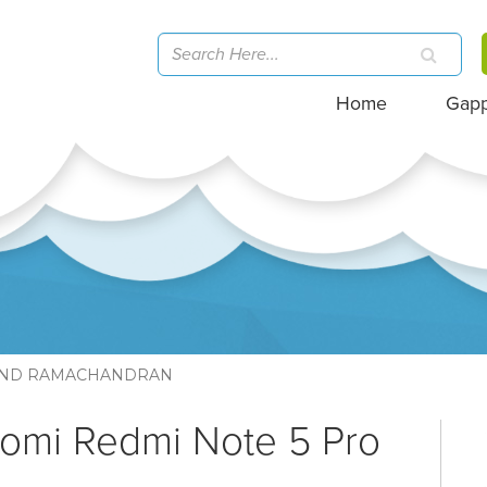
Home
Gap
ND RAMACHANDRAN
aomi Redmi Note 5 Pro