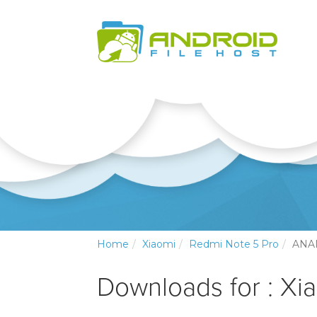
Home
Xiaomi
Redmi Note 5 Pro
ANA
Downloads for : Xi