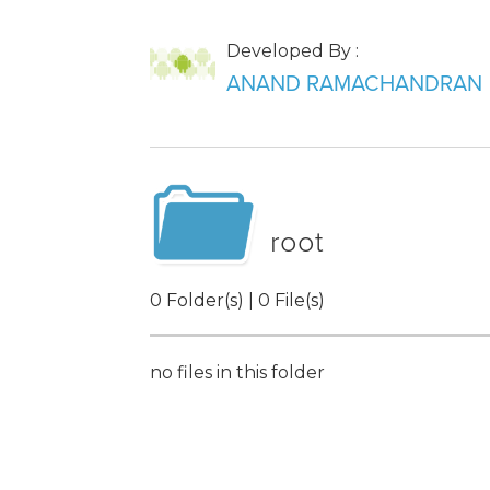
Developed By :
ANAND RAMACHANDRAN
root
0 Folder(s) | 0 File(s)
no files in this folder