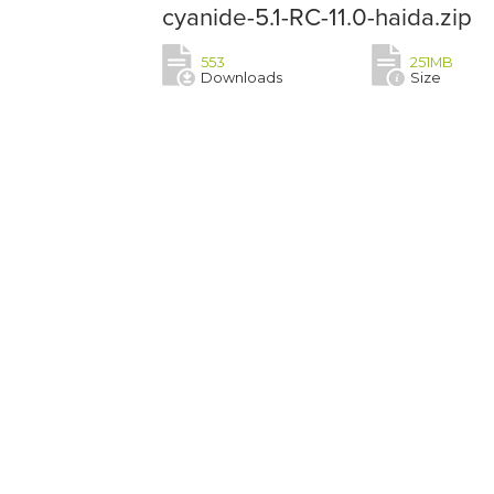
cyanide-5.1-RC-11.0-haida.zip
553
251MB
Downloads
Size