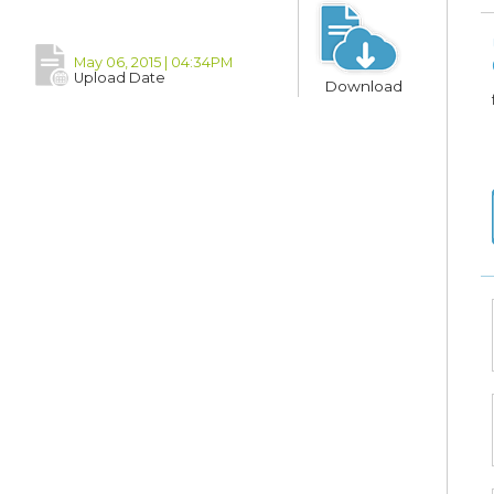
May 06, 2015 | 04:34PM
Upload Date
Download