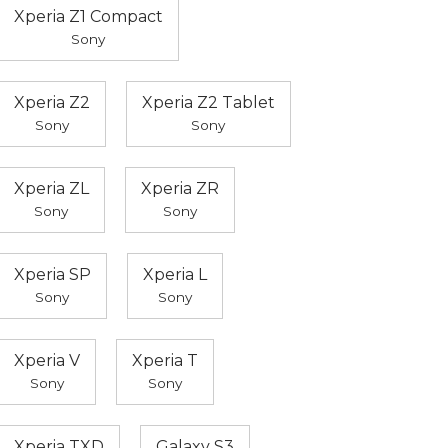
Xperia Z1 Compact
Sony
Xperia Z2
Xperia Z2 Tablet
Sony
Sony
Xperia ZL
Xperia ZR
Sony
Sony
Xperia SP
Xperia L
Sony
Sony
Xperia V
Xperia T
Sony
Sony
Xperia TXD
Galaxy S3