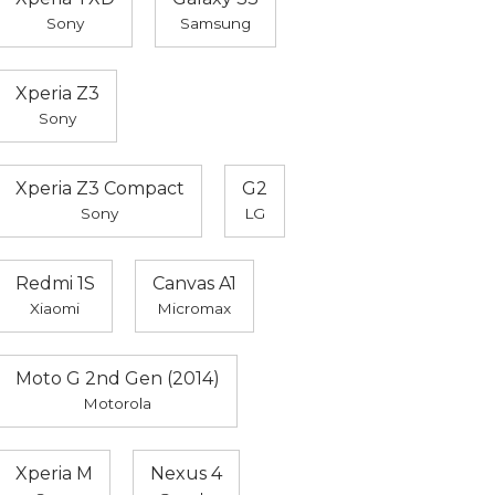
Sony
Samsung
Xperia Z3
Sony
Xperia Z3 Compact
G2
Sony
LG
Redmi 1S
Canvas A1
Xiaomi
Micromax
Moto G 2nd Gen (2014)
Motorola
Xperia M
Nexus 4