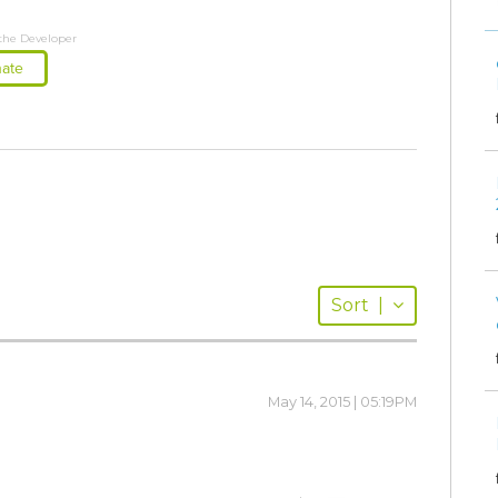
the Developer
ate
Sort
|
May 14, 2015 | 05:19PM