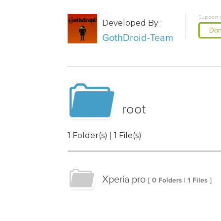
Support 
Developed By :
Don
GothDroid-Team
root
1 Folder(s) | 1 File(s)
Xperia pro
[ 0 Folders | 1 Files ]