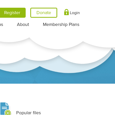
Register
Login
ps
About
Membership Plans
Popular files