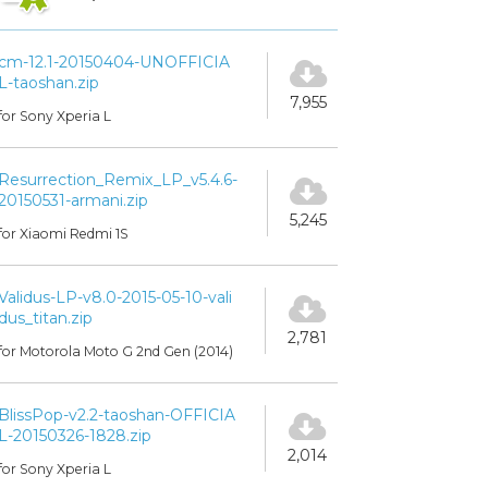
cm-12.1-20150404-UNOFFICIA
L-taoshan.zip
7,955
for Sony Xperia L
Resurrection_Remix_LP_v5.4.6-
20150531-armani.zip
5,245
for Xiaomi Redmi 1S
Validus-LP-v8.0-2015-05-10-vali
dus_titan.zip
2,781
for Motorola Moto G 2nd Gen (2014)
BlissPop-v2.2-taoshan-OFFICIA
L-20150326-1828.zip
2,014
for Sony Xperia L