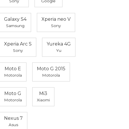
Sony
Google
Galaxy S4
Xperia neo V
Samsung
Sony
Xperia Arc S
Yureka 4G
Sony
Yu
Moto E
Moto G 2015
Motorola
Motorola
Moto G
Mi3
Motorola
Xiaomi
Nexus 7
Asus