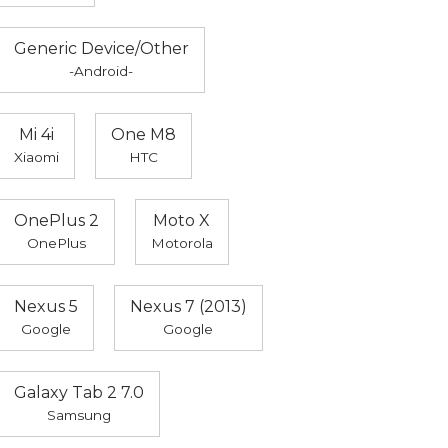
Generic Device/Other
-Android-
Mi 4i
One M8
Xiaomi
HTC
OnePlus 2
Moto X
OnePlus
Motorola
Nexus 5
Nexus 7 (2013)
Google
Google
Galaxy Tab 2 7.0
Samsung