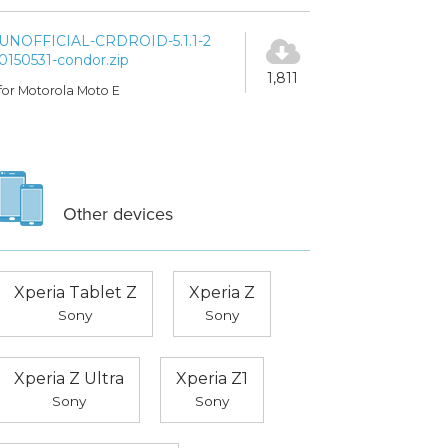
UNOFFICIAL-CRDROID-5.1.1-2
0150531-condor.zip
1,811
for Motorola Moto E
Other devices
Xperia Tablet Z
Xperia Z
Sony
Sony
Xperia Z Ultra
Xperia Z1
Sony
Sony