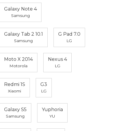
Galaxy Note 4
Samsung
Galaxy Tab 2 10.1
G Pad 7.0
Samsung
LG
Moto X 2014
Nexus 4
Motorola
LG
Redmi 1S
G3
Xiaomi
LG
Galaxy S5
Yuphoria
Samsung
YU