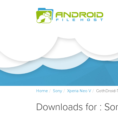
Home
Sony
Xperia Neo V
GothDroid
Downloads for : So