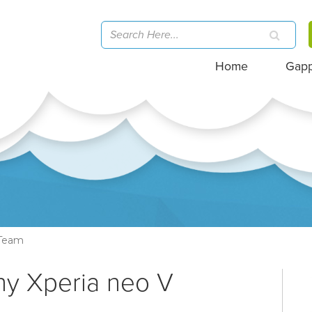
Home
Gap
-Team
ny Xperia neo V