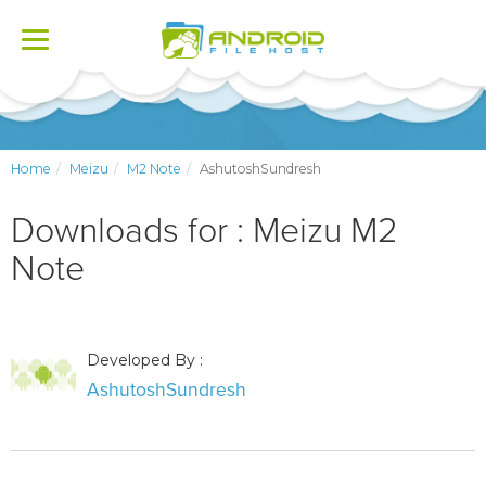
Toggle
navigation
Home
Meizu
M2 Note
AshutoshSundresh
Downloads for : Meizu M2
Note
Developed By :
AshutoshSundresh