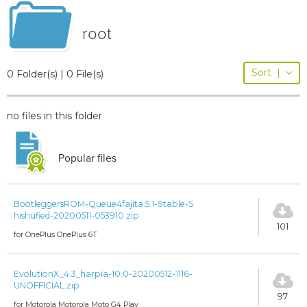
root
Sort
|
0 Folder(s) | 0 File(s)
no files in this folder
Popular files
BootleggersROM-Queue4fajita.5.1-Stable-S
hishufied-20200511-053910.zip
101
for OnePlus OnePlus 6T
EvolutionX_4.3_harpia-10.0-20200512-1116-
UNOFFICIAL.zip
97
for Motorola Motorola Moto G4 Play