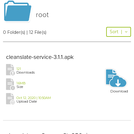
root
Sort
|
0 Folder(s) | 12 File(s)
cleanslate-service-3.1.1.apk
121
Downloads
1.6MB
Size
Download
Oct 12, 2020 | 10:50AM
Upload Date