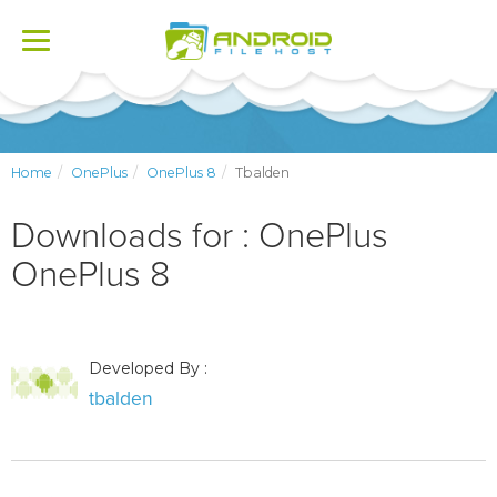
Toggle
navigation
Home
OnePlus
OnePlus 8
Tbalden
Downloads for : OnePlus
OnePlus 8
Developed By :
tbalden