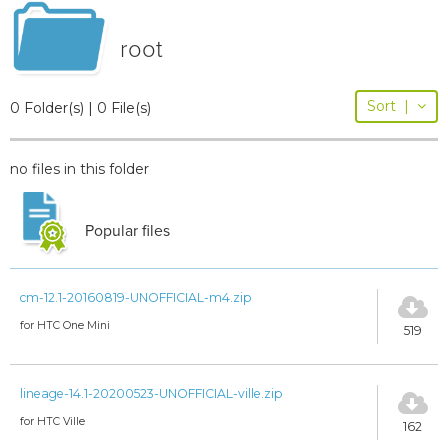
root
Sort
|
0 Folder(s) | 0 File(s)
no files in this folder
Popular files
cm-12.1-20160819-UNOFFICIAL-m4.zip
for HTC One Mini
519
lineage-14.1-20200523-UNOFFICIAL-ville.zip
for HTC Ville
162