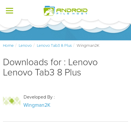
Toggle
navigation
Home
Lenovo
Lenovo Tab3 8 Plus
Wingman2K
Downloads for : Lenovo
Lenovo Tab3 8 Plus
Developed By :
Wingman2K