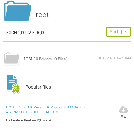
root
Sort
|
1 Folder(s) | 0 File(s)
test
Jul 08, 2020 | 04:50AM
[ 0 Folders | 0 Files ]
Popular files
ProjectSakura-VANILLA-2.Q-20200904-00
46-RMX1901-UNOFFICIAL.zip
84
for Realme Realme X(RMX1901)