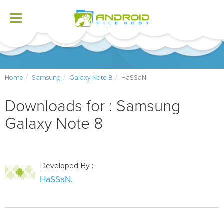
Toggle
navigation
Home
Samsung
Galaxy Note 8
HaSSaN.
Downloads for : Samsung
Galaxy Note 8
Developed By :
HaSSaN.