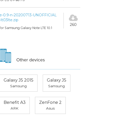
e-0.9-n-20200713-UNOFFICIAL
-lt03lte.zip
260
for Samsung Galaxy Note LTE 10.1
Other devices
Galaxy J5 2015
Galaxy J5
Samsung
Samsung
Benefit A3
ZenFone 2
ARK
Asus