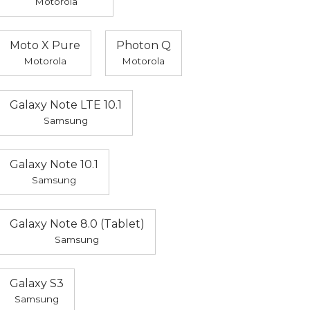
Motorola
Moto X Pure
Photon Q
Motorola
Motorola
Galaxy Note LTE 10.1
Samsung
Galaxy Note 10.1
Samsung
Galaxy Note 8.0 (Tablet)
Samsung
Galaxy S3
Samsung