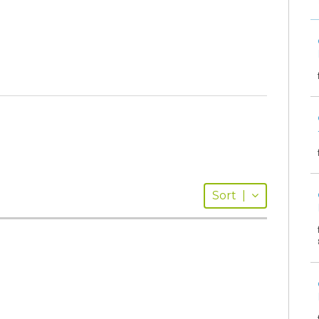
Sort
|