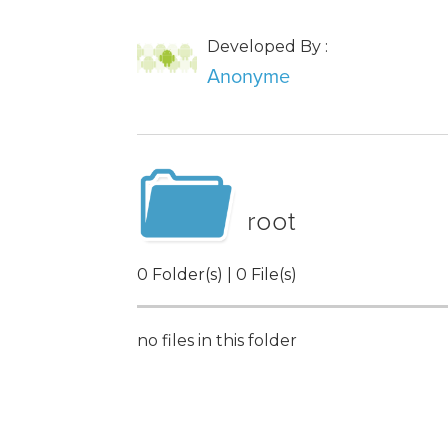
Developed By :
Anonyme
root
0 Folder(s) | 0 File(s)
no files in this folder