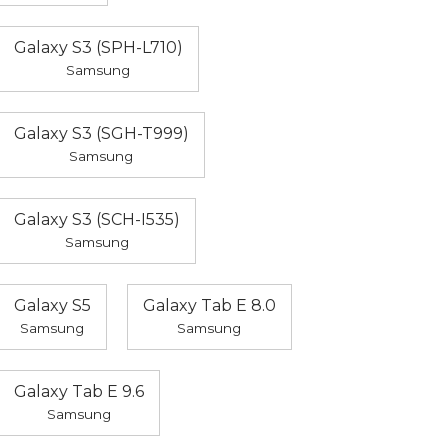
Galaxy S3 (SPH-L710)
Samsung
Galaxy S3 (SGH-T999)
Samsung
Galaxy S3 (SCH-I535)
Samsung
Galaxy S5
Galaxy Tab E 8.0
Samsung
Samsung
Galaxy Tab E 9.6
Samsung