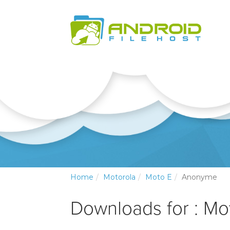
Home
Motorola
Moto E
Anonyme
Downloads for : Mo