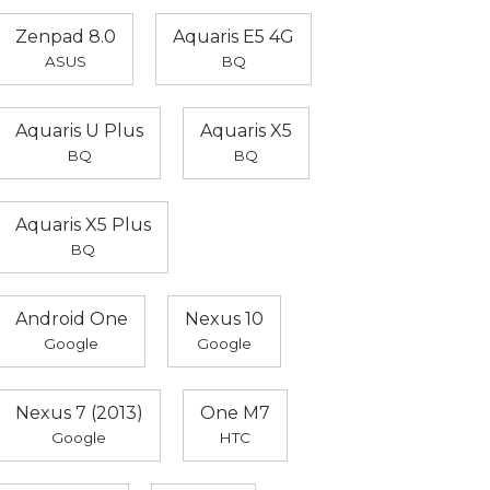
Zenpad 8.0
Aquaris E5 4G
ASUS
BQ
Aquaris U Plus
Aquaris X5
BQ
BQ
Aquaris X5 Plus
BQ
Android One
Nexus 10
Google
Google
Nexus 7 (2013)
One M7
Google
HTC