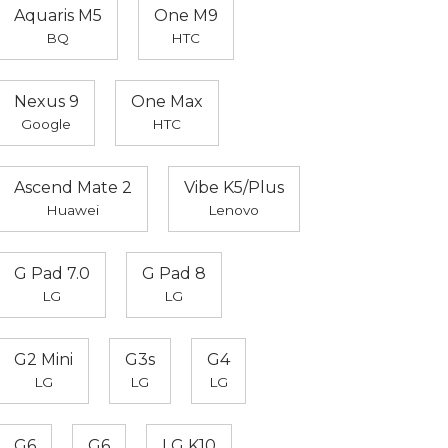
Aquaris M5
One M9
BQ
HTC
Nexus 9
One Max
Google
HTC
Ascend Mate 2
Vibe K5/Plus
Huawei
Lenovo
G Pad 7.0
G Pad 8
LG
LG
G2 Mini
G3s
G4
LG
LG
LG
G6
G6
LG K10