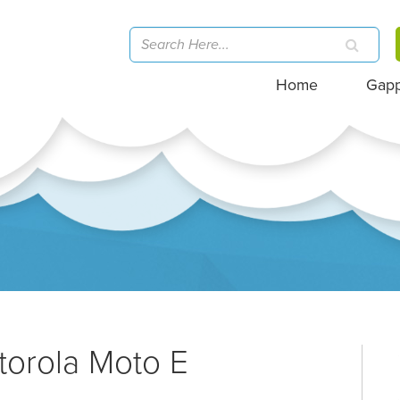
Home
Gap
torola Moto E