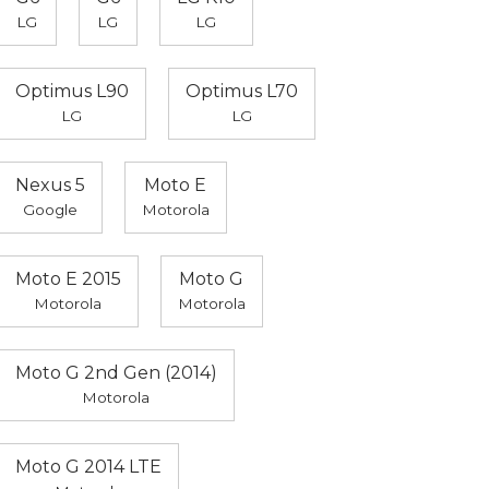
LG
LG
LG
Optimus L90
Optimus L70
LG
LG
Nexus 5
Moto E
Google
Motorola
Moto E 2015
Moto G
Motorola
Motorola
Moto G 2nd Gen (2014)
Motorola
Moto G 2014 LTE