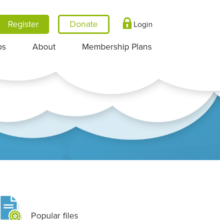
Register
Login
ps
About
Membership Plans
Popular files