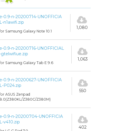
e-0.9-n-20200714-UNOFFICIA
L-n1awifi.zip
1,080
for Samsung Galaxy Note 10.1
e-0.9-n-20200716-UNOFFICIAL
-gtelwifiue.zip
1,063
for Samsung Galaxy Tab E 9.6
e-0.9-n-20200627-UNOFFICIA
L-P024.zip
550
for ASUS Zenpad
8.0(Z380KL/Z380C/Z380M)
e-0.9-n-20200704-UNOFFICIA
L-v410.zip
402
for LG G Pad 7.0