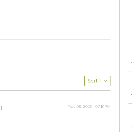
Sort
|
Nov 09, 2020 | 07:10PM
 ]