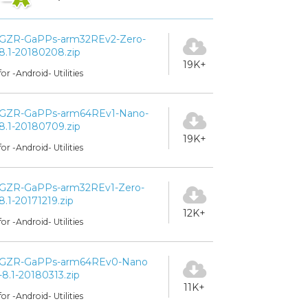
GZR-GaPPs-arm32REv2-Zero-
8.1-20180208.zip
19K+
for -Android- Utilities
GZR-GaPPs-arm64REv1-Nano-
8.1-20180709.zip
19K+
for -Android- Utilities
GZR-GaPPs-arm32REv1-Zero-
8.1-20171219.zip
12K+
for -Android- Utilities
GZR-GaPPs-arm64REv0-Nano
-8.1-20180313.zip
11K+
for -Android- Utilities