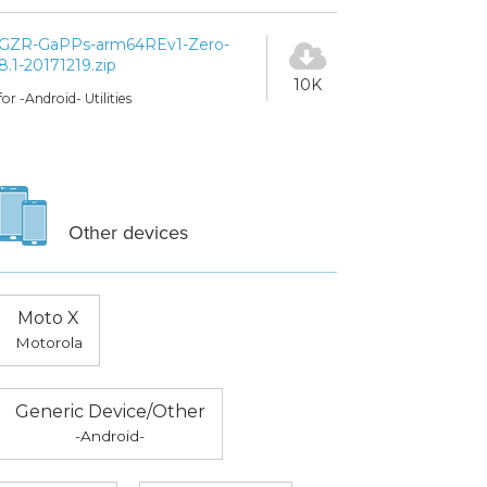
GZR-GaPPs-arm64REv1-Zero-
8.1-20171219.zip
10K
for -Android- Utilities
Other devices
Moto X
Motorola
Generic Device/Other
-Android-