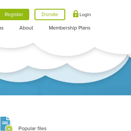
Register
Login
ps
About
Membership Plans
Popular files