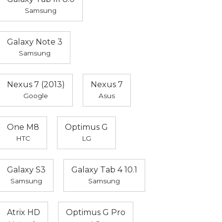
Samsung
Galaxy Note 3
Samsung
Nexus 7 (2013)
Nexus 7
Google
Asus
One M8
Optimus G
HTC
LG
Galaxy S3
Galaxy Tab 4 10.1
Samsung
Samsung
Atrix HD
Optimus G Pro