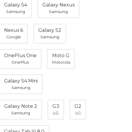
Galaxy S4
Galaxy Nexus
Samsung
Samsung
Nexus 6
Galaxy S2
Google
Samsung
OnePlus One
Moto G
OnePlus
Motorola
Galaxy S4 Mini
Samsung
Galaxy Note 2
G3
G2
Samsung
LG
LG
Galaxy Tab III 8.0