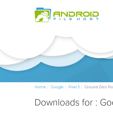
Home
Google
Pixel 3
Ground Zero R
Downloads for : Go