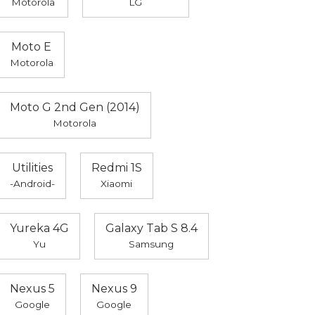
Motorola
LG
Moto E
Motorola
Moto G 2nd Gen (2014)
Motorola
Utilities
Redmi 1S
-Android-
Xiaomi
Yureka 4G
Galaxy Tab S 8.4
Yu
Samsung
Nexus 5
Nexus 9
Google
Google