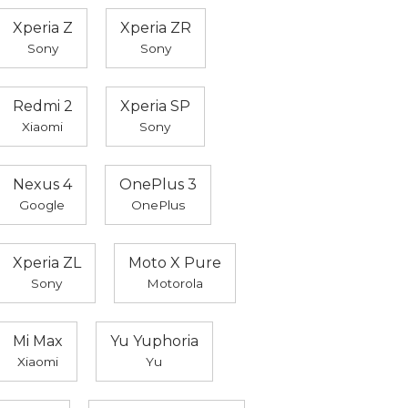
Xperia Z
Xperia ZR
Sony
Sony
Redmi 2
Xperia SP
Xiaomi
Sony
Nexus 4
OnePlus 3
Google
OnePlus
Xperia ZL
Moto X Pure
Sony
Motorola
Mi Max
Yu Yuphoria
Xiaomi
Yu