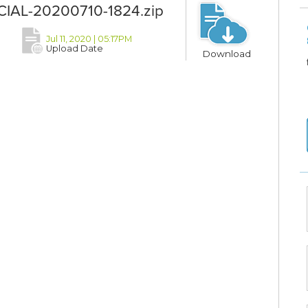
FICIAL-20200710-1824.zip
Jul 11, 2020 | 05:17PM
Upload Date
Download