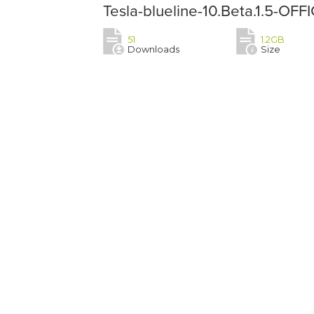
Tesla-blueline-10.Beta.1.5-OF
51
1.2GB
Downloads
Size