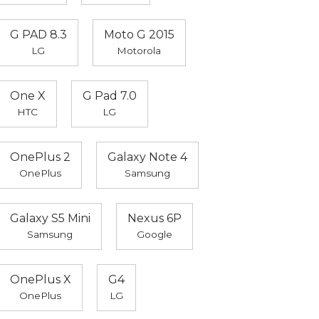
G PAD 8.3
Moto G 2015
LG
Motorola
One X
G Pad 7.0
HTC
LG
OnePlus 2
Galaxy Note 4
OnePlus
Samsung
Galaxy S5 Mini
Nexus 6P
Samsung
Google
OnePlus X
G4
OnePlus
LG