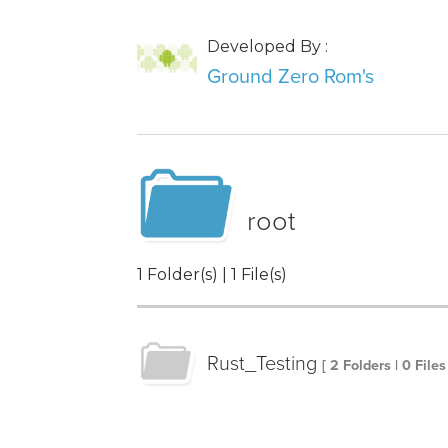
Developed By :
Ground Zero Rom's
root
1 Folder(s) | 1 File(s)
Rust_Testing
[ 2 Folders | 0 Files