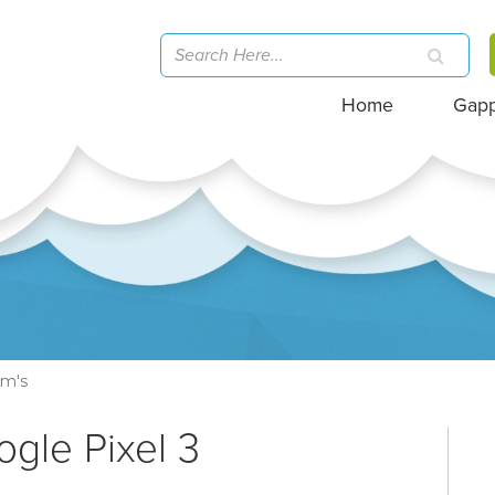
Home
Gap
om's
ogle Pixel 3