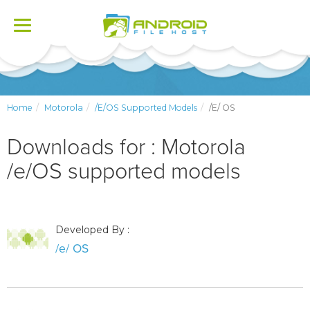
Toggle
navigation
Home
Motorola
/e/OS Supported Models
/e/ OS
Downloads for : Motorola
/e/OS supported models
Developed By :
/e/ OS