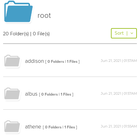
root
Sort
|
20 Folder(s) | 0 File(s)
addison
Jun 21, 2021 | 01:57AM
[ 0 Folders | 1 Files ]
albus
Jun 21, 2021 | 01:57AM
[ 0 Folders | 1 Files ]
athene
Jun 21, 2021 | 01:55AM
[ 0 Folders | 1 Files ]