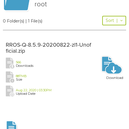
root
Sort
|
0 Folder(s) | 1 File(s)
RROS-Q-8.5.9-20200822-zl1-Unof
ficial.zip
566
Downloads
887MB
Download
Size
Aug 22, 2020 | 03:30PM
Upload Date