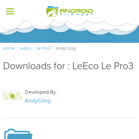
Toggle
navigation
Home
LeEco
Le Pro3
AndyCong
Downloads for : LeEco Le Pro3
Developed By :
AndyCong