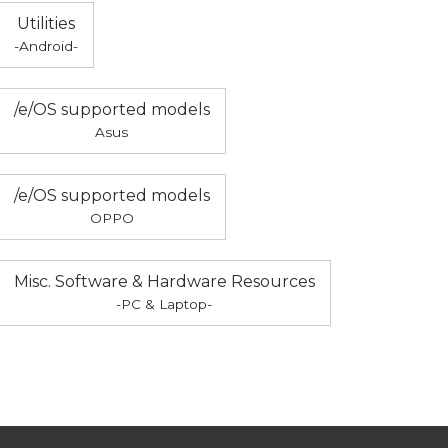
Utilities
-Android-
/e/OS supported models
Asus
/e/OS supported models
OPPO
Misc. Software & Hardware Resources
-PC & Laptop-