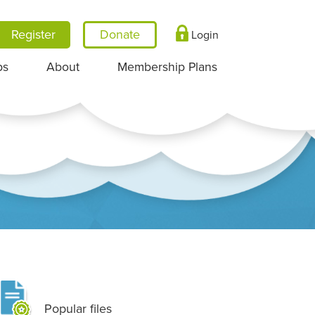
Register
Login
ps
About
Membership Plans
Popular files