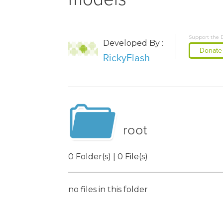
Support the 
Developed By :
Donate
RickyFlash
root
0 Folder(s) | 0 File(s)
no files in this folder