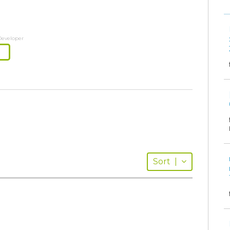
Developer
Sort
|