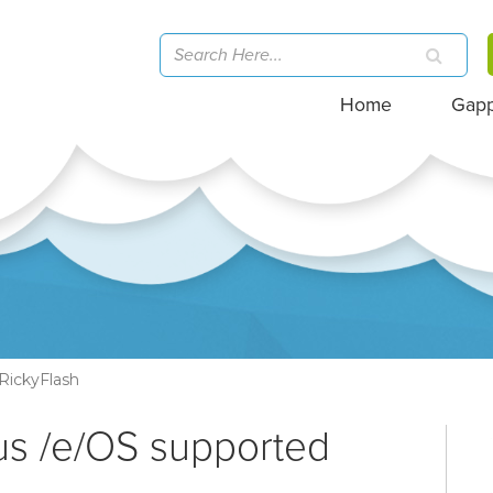
Home
Gap
RickyFlash
us /e/OS supported