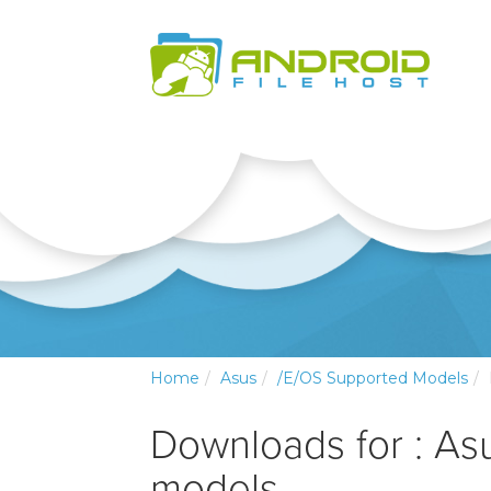
Home
Asus
/e/OS Supported Models
Downloads for : As
models