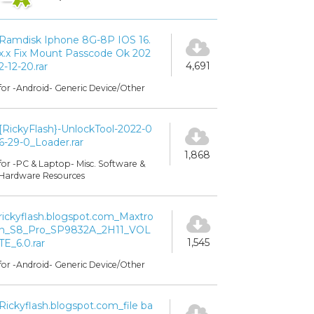
Ramdisk Iphone 8G-8P IOS 16.
x.x Fix Mount Passcode Ok 202
4,691
2-12-20.rar
for -Android- Generic Device/Other
[RickyFlash}-UnlockTool-2022-0
6-29-0_Loader.rar
1,868
for -PC & Laptop- Misc. Software &
Hardware Resources
rickyflash.blogspot.com_Maxtro
n_S8_Pro_SP9832A_2H11_VOL
1,545
TE_6.0.rar
for -Android- Generic Device/Other
Rickyflash.blogspot.com_file ba