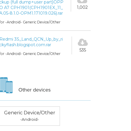
ckup {full dump+user part}OPP
1,002
O A7 CPH1901(CPH1901EX_11_
A.05-8.1.0-OPM1.171019.026).rar
for -Android- Generic Device/Other
Redmi 3S_Land_QCN_Up_by_ri
ckyflash.blogspot.com.rar
535
for -Android- Generic Device/Other
Other devices
Generic Device/Other
-Android-