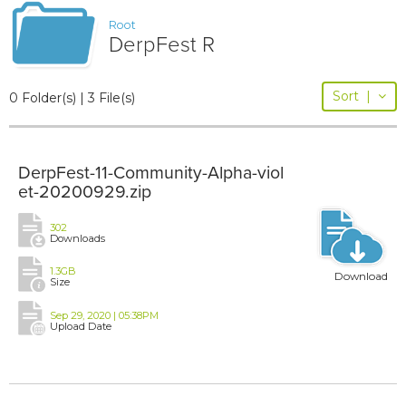
Root
DerpFest R
Sort
|
0 Folder(s) | 3 File(s)
DerpFest-11-Community-Alpha-viol
et-20200929.zip
302
Downloads
1.3GB
Download
Size
Sep 29, 2020 | 05:38PM
Upload Date