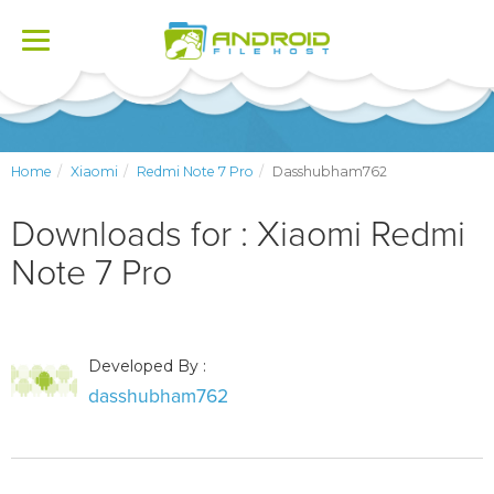
Toggle
navigation
Home
Xiaomi
Redmi Note 7 Pro
Dasshubham762
Downloads for : Xiaomi Redmi
Note 7 Pro
Developed By :
dasshubham762