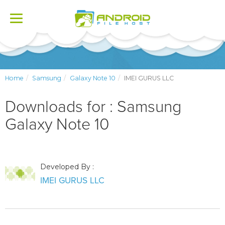
Toggle
navigation
Home
Samsung
Galaxy Note 10
IMEI GURUS LLC
Downloads for : Samsung
Galaxy Note 10
Developed By :
IMEI GURUS LLC