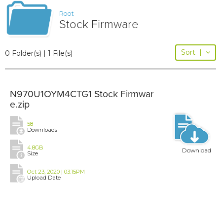
Root
Stock Firmware
Sort
|
0 Folder(s) | 1 File(s)
N970U1OYM4CTG1 Stock Firmwar
e.zip
58
Downloads
4.8GB
Download
Size
Oct 23, 2020 | 03:15PM
Upload Date