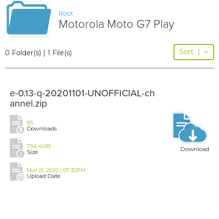
Root
Motorola Moto G7 Play
Sort
|
0 Folder(s) | 1 File(s)
e-0.13-q-20201101-UNOFFICIAL-ch
annel.zip
93
Downloads
754.4MB
Download
Size
Nov 01, 2020 | 07:32PM
Upload Date