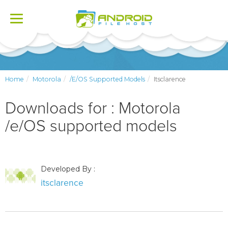
Toggle
navigation
Home
Motorola
/e/OS Supported Models
Itsclarence
Downloads for : Motorola
/e/OS supported models
Developed By :
itsclarence