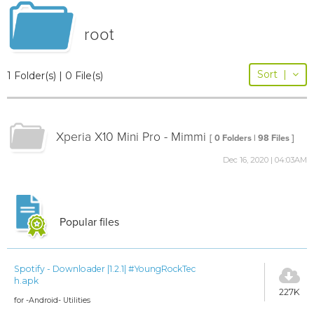
root
Sort
|
1 Folder(s) | 0 File(s)
Xperia X10 Mini Pro - Mimmi
[ 0 Folders | 98 Files ]
Dec 16, 2020 | 04:03AM
Popular files
Spotify - Downloader |1.2.1| #YoungRockTec
h.apk
227K
for -Android- Utilities