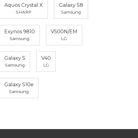
Aquos Crystal X
Galaxy S8
SHARP
Samsung
Exynos 9810
V500N/EM
Samsung
LG
Galaxy S
V40
Samsung
LG
Galaxy S10e
Samsung