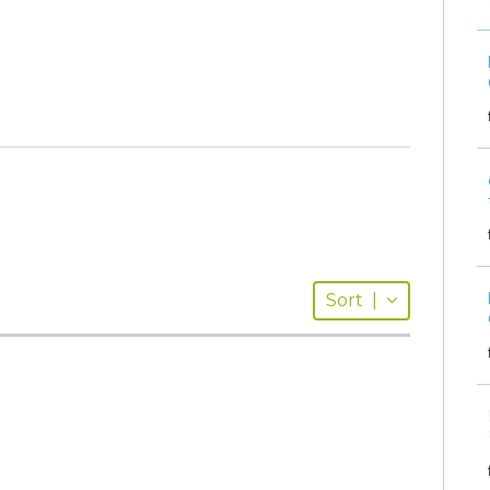
Sort
|