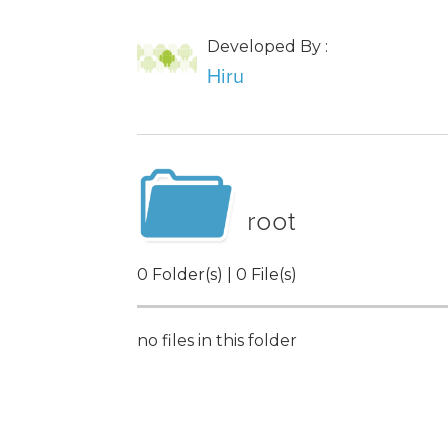
Developed By :
Hiru
root
0 Folder(s) | 0 File(s)
no files in this folder