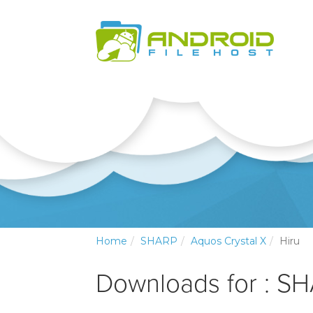
Home
SHARP
Aquos Crystal X
Hiru
Downloads for : SH