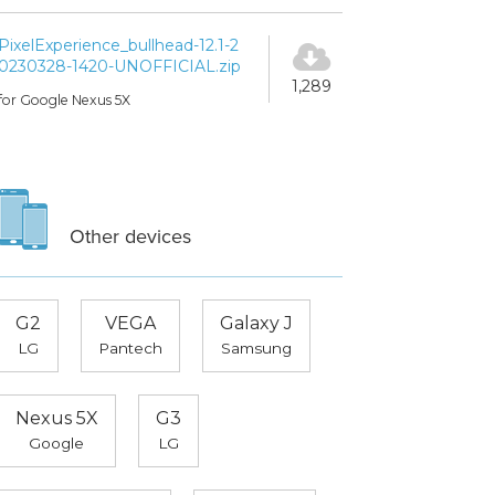
PixelExperience_bullhead-12.1-2
0230328-1420-UNOFFICIAL.zip
1,289
for Google Nexus 5X
Other devices
G2
VEGA
Galaxy J
LG
Pantech
Samsung
Nexus 5X
G3
Google
LG