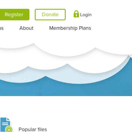
Register
Login
ps
About
Membership Plans
Popular files