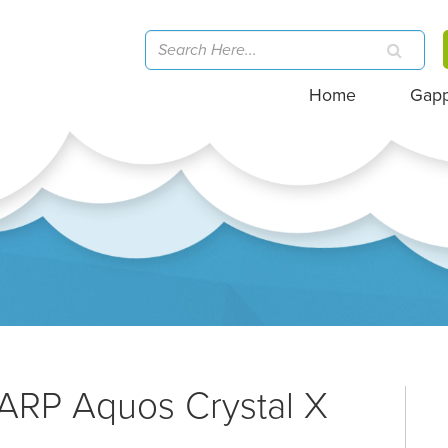
Home
Gap
ARP Aquos Crystal X