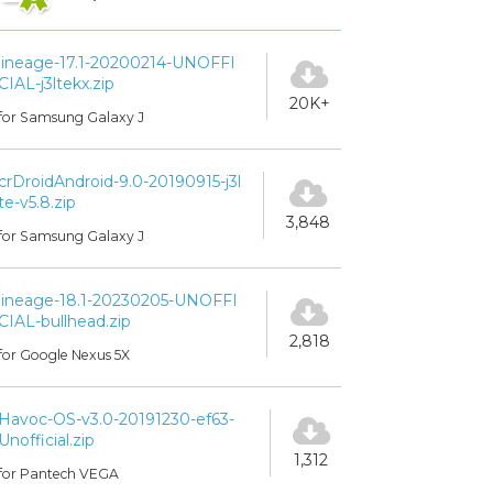
lineage-17.1-20200214-UNOFFI
CIAL-j3ltekx.zip
20K+
for Samsung Galaxy J
crDroidAndroid-9.0-20190915-j3l
te-v5.8.zip
3,848
for Samsung Galaxy J
lineage-18.1-20230205-UNOFFI
CIAL-bullhead.zip
2,818
for Google Nexus 5X
Havoc-OS-v3.0-20191230-ef63-
Unofficial.zip
1,312
for Pantech VEGA