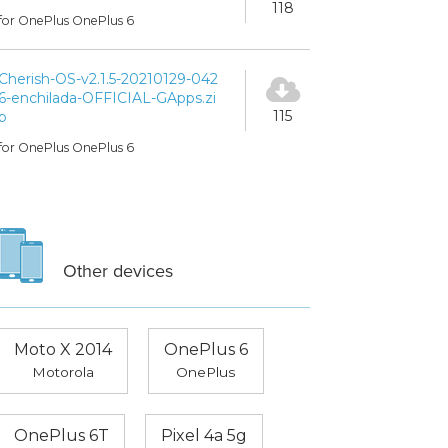
118
for OnePlus OnePlus 6
Cherish-OS-v2.1.5-20210129-042
6-enchilada-OFFICIAL-GApps.zi
115
p
for OnePlus OnePlus 6
Other devices
Moto X 2014
OnePlus 6
Motorola
OnePlus
OnePlus 6T
Pixel 4a 5g