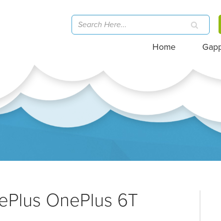
Home
Gap
nePlus OnePlus 6T