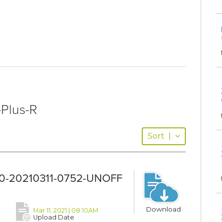
-Plus-R
Sort
|
11.0-20210311-0752-UNOFF
Download
Mar 11, 2021 | 08:10AM
Upload Date