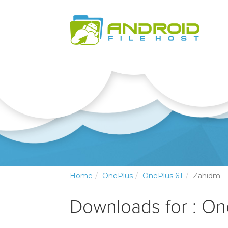
Home
OnePlus
OnePlus 6T
Zahidm
Downloads for : O