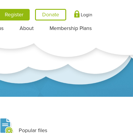
Register
Login
ps
About
Membership Plans
Popular files