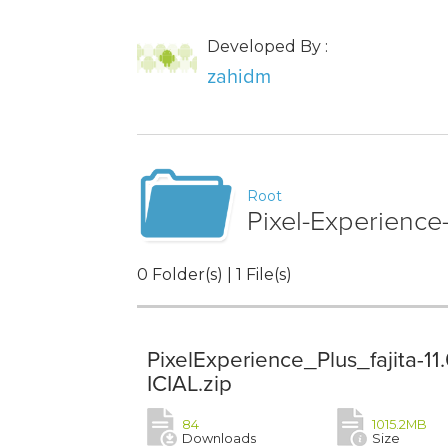
Developed By :
zahidm
Root
Pixel-Experience
0 Folder(s) | 1 File(s)
PixelExperience_Plus_fajita-
ICIAL.zip
84
1015.2MB
Downloads
Size