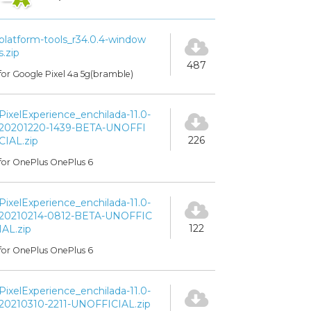
platform-tools_r34.0.4-window
s.zip
487
for Google Pixel 4a 5g(bramble)
PixelExperience_enchilada-11.0-
20201220-1439-BETA-UNOFFI
226
CIAL.zip
for OnePlus OnePlus 6
PixelExperience_enchilada-11.0-
20210214-0812-BETA-UNOFFIC
122
IAL.zip
for OnePlus OnePlus 6
PixelExperience_enchilada-11.0-
20210310-2211-UNOFFICIAL.zip