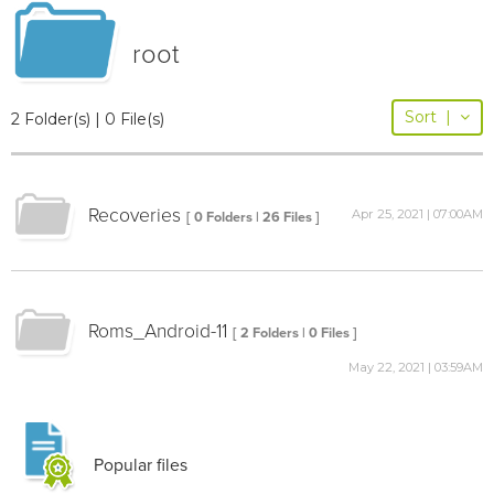
root
Sort
|
2 Folder(s) | 0 File(s)
Recoveries
Apr 25, 2021 | 07:00AM
[ 0 Folders | 26 Files ]
Roms_Android-11
[ 2 Folders | 0 Files ]
May 22, 2021 | 03:59AM
Popular files