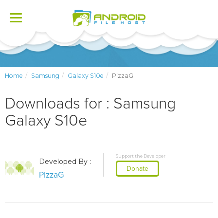
Toggle
navigation
Home
Samsung
Galaxy S10e
PizzaG
Downloads for : Samsung
Galaxy S10e
Support the Developer
Developed By :
Donate
PizzaG