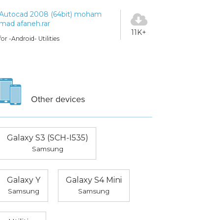
Autocad 2008 (64bit) moham
mad afaneh.rar
11K+
for -Android- Utilities
Other devices
Galaxy S3 (SCH-I535)
Samsung
Galaxy Y
Galaxy S4 Mini
Samsung
Samsung