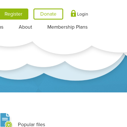
Register
Login
ps
About
Membership Plans
Popular files