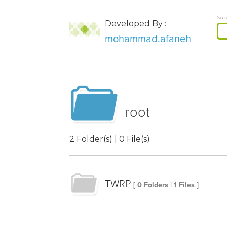
Sup
Developed By :
mohammad.afaneh
root
2 Folder(s) | 0 File(s)
TWRP
[ 0 Folders | 1 Files ]