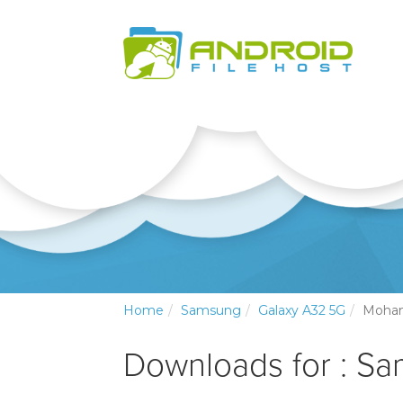
Home
Samsung
Galaxy A32 5G
Moha
Downloads for : S