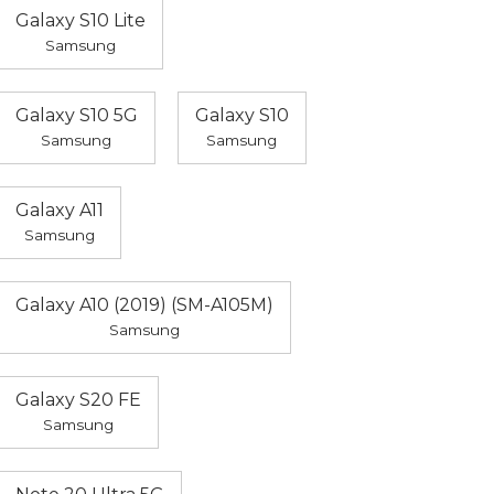
Galaxy S10 Lite
Samsung
Galaxy S10 5G
Galaxy S10
Samsung
Samsung
Galaxy A11
Samsung
Galaxy A10 (2019) (SM-A105M)
Samsung
Galaxy S20 FE
Samsung