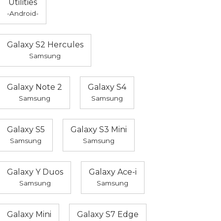
Utilities
-Android-
Galaxy S2 Hercules
Samsung
Galaxy Note 2
Galaxy S4
Samsung
Samsung
Galaxy S5
Galaxy S3 Mini
Samsung
Samsung
Galaxy Y Duos
Galaxy Ace-i
Samsung
Samsung
Galaxy Mini
Galaxy S7 Edge