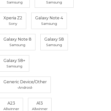
Samsung
Samsung
Xperia Z2
Galaxy Note 4
Sony
Samsung
Galaxy Note 8
Galaxy S8
Samsung
Samsung
Galaxy S8+
Samsung
Generic Device/Other
-Android-
A23
A13
Allwinner
Allwinner