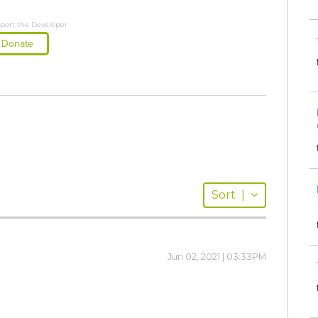
port the Developer
Donate
Sort
|
Jun 02, 2021 | 03:33PM