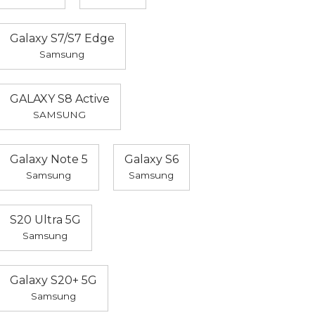
Galaxy S7/S7 Edge
Samsung
GALAXY S8 Active
SAMSUNG
Galaxy Note 5
Galaxy S6
Samsung
Samsung
S20 Ultra 5G
Samsung
Galaxy S20+ 5G
Samsung