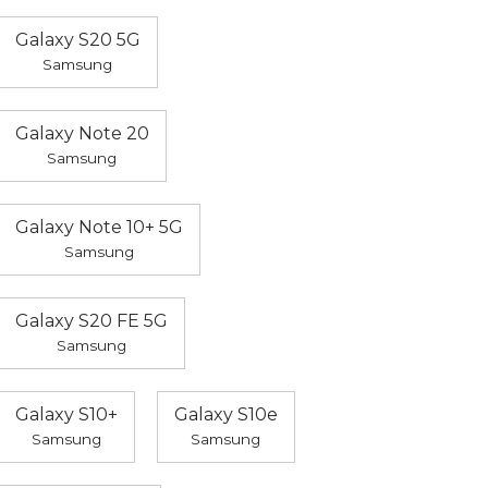
Galaxy S20 5G
Samsung
Galaxy Note 20
Samsung
Galaxy Note 10+ 5G
Samsung
Galaxy S20 FE 5G
Samsung
Galaxy S10+
Galaxy S10e
Samsung
Samsung