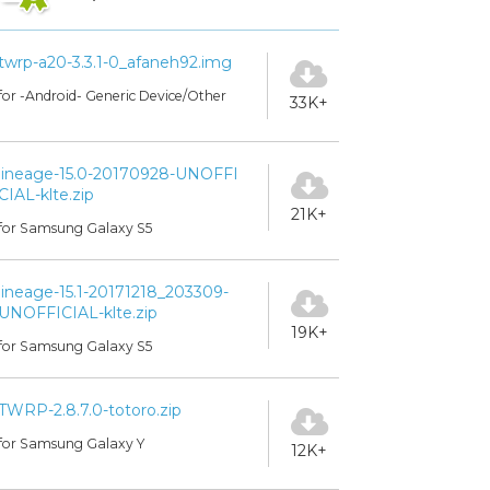
twrp-a20-3.3.1-0_afaneh92.img
for -Android- Generic Device/Other
33K+
lineage-15.0-20170928-UNOFFI
CIAL-klte.zip
21K+
for Samsung Galaxy S5
lineage-15.1-20171218_203309-
UNOFFICIAL-klte.zip
19K+
for Samsung Galaxy S5
TWRP-2.8.7.0-totoro.zip
for Samsung Galaxy Y
12K+