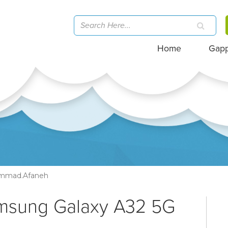
Home
Gap
mmad.afaneh
amsung Galaxy A32 5G