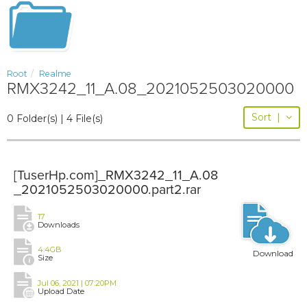
Root
Realme
RMX3242_11_A.08_2021052503020000
Sort
|
0 Folder(s) | 4 File(s)
[TuserHp.com]_RMX3242_11_A.08
_2021052503020000.part2.rar
17
Downloads
4.4GB
Download
Size
Jul 06, 2021 | 07:20PM
Upload Date