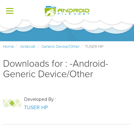
Toggle
navigation
Home
-Android-
Generic Device/Other
TUSER HP
Downloads for : -Android-
Generic Device/Other
Developed By :
TUSER HP