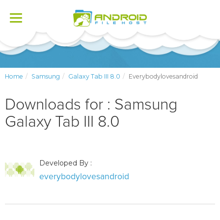
Toggle
navigation
Home
Samsung
Galaxy Tab III 8.0
Everybodylovesandroid
Downloads for : Samsung
Galaxy Tab III 8.0
Developed By :
everybodylovesandroid