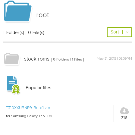
root
Sort
|
1 Folder(s) | 0 File(s)
stock roms
May 31, 2015 | 09:09PM
[ 0 Folders | 1 Files ]
Popular files
T310XXUBNE9-Build1.zip
for Samsung Galaxy Tab III 8.0
316