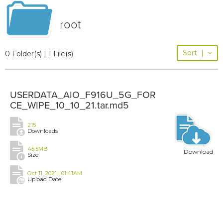
root
Sort
|
0 Folder(s) | 1 File(s)
USERDATA_AIO_F916U_5G_FOR
CE_WIPE_10_10_21.tar.md5
215
Downloads
45.5MB
Download
Size
Oct 11, 2021 | 01:41AM
Upload Date