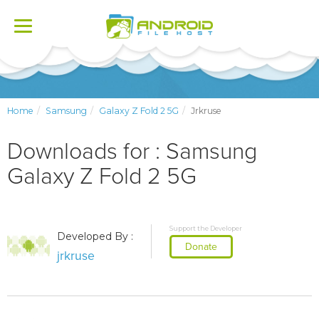
Toggle
navigation
Home
Samsung
Galaxy Z Fold 2 5G
Jrkruse
Downloads for : Samsung
Galaxy Z Fold 2 5G
Support the Developer
Developed By :
Donate
jrkruse