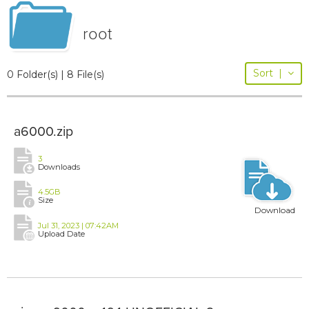
root
Sort
|
0 Folder(s) | 8 File(s)
a6000.zip
3
Downloads
4.5GB
Size
Download
Jul 31, 2023 | 07:42AM
Upload Date