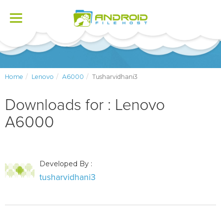
Toggle
navigation
Home
Lenovo
A6000
Tusharvidhani3
Downloads for : Lenovo
A6000
Developed By :
tusharvidhani3