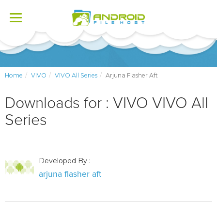
Toggle
navigation
Home
VIVO
VIVO All Series
Arjuna Flasher Aft
Downloads for : VIVO VIVO All
Series
Developed By :
arjuna flasher aft