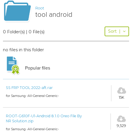
Root
tool android
Sort
|
0 Folder(s) | 0 File(s)
no files in this folder
Popular files
SS FRP TOOL 2022-aft.rar
for Samsung -All-General-Generic-
15K
ROOT-G610F-U1-Android 8.1.0 Oreo File By
NR Solution.zip
9,529
for Samsung -All-General-Generic-