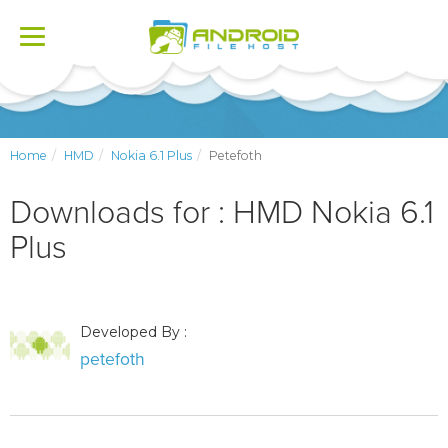
Toggle
navigation
Home
HMD
Nokia 6.1 Plus
Petefoth
Downloads for : HMD Nokia 6.1
Plus
Developed By :
petefoth