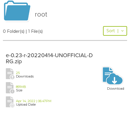
root
Sort
|
0 Folder(s) | 1 File(s)
e-0.23-r-20220414-UNOFFICIAL-D
RG.zip
25
Downloads
891MB
Download
Size
Apr 14, 2022 | 06:47PM
Upload Date