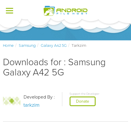
Toggle
navigation
Home
Samsung
Galaxy A42 5G
Tarkzim
Downloads for : Samsung
Galaxy A42 5G
Support the Developer
Developed By :
Donate
tarkzim