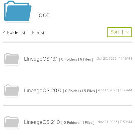
root
Sort
|
4 Folder(s) | 1 File(s)
LineageOS 19.1
Jul 20, 2022 | 11:49AM
[ 0 Folders | 6 Files ]
LineageOS 20.0
Apr 17, 2023 | 11:33AM
[ 0 Folders | 5 Files ]
LineageOS 21.0
Nov 21, 2023 | 11:50AM
[ 0 Folders | 1 Files ]