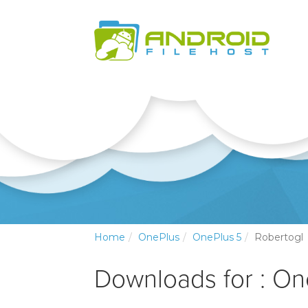
Home
OnePlus
OnePlus 5
Robertogl
Downloads for : On