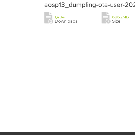
aosp13_dumpling-ota-user-202
1,404
686.2MB
Downloads
Size