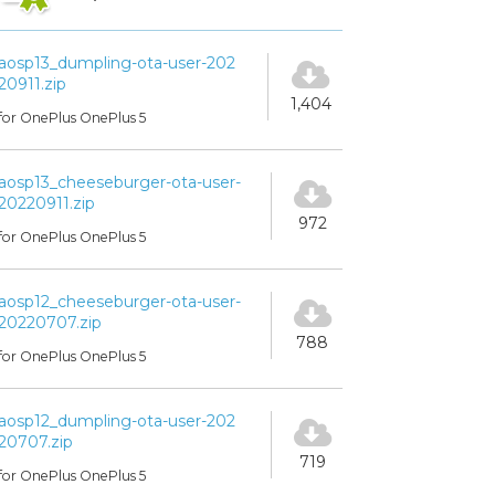
aosp13_dumpling-ota-user-202
20911.zip
1,404
for OnePlus OnePlus 5
aosp13_cheeseburger-ota-user-
20220911.zip
972
for OnePlus OnePlus 5
aosp12_cheeseburger-ota-user-
20220707.zip
788
for OnePlus OnePlus 5
aosp12_dumpling-ota-user-202
20707.zip
719
for OnePlus OnePlus 5