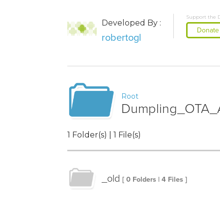
Support the 
Developed By :
Donate
robertogl
Root
Dumpling_OTA_A
1 Folder(s) | 1 File(s)
_old
[ 0 Folders | 4 Files ]