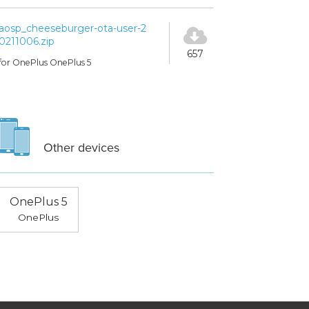
aosp_cheeseburger-ota-user-2
0211006.zip
657
for OnePlus OnePlus 5
Other devices
OnePlus 5
OnePlus