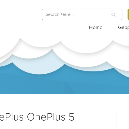
Home
Gap
ePlus OnePlus 5