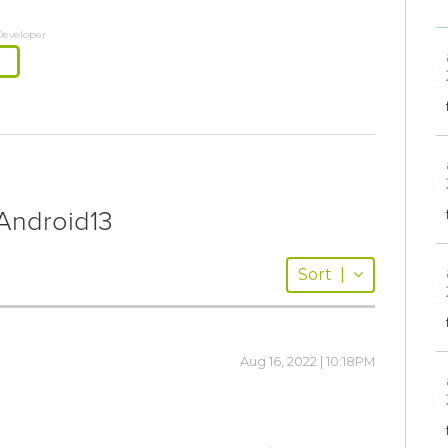
Developer
ndroid13
Sort
|
Aug 16, 2022 | 10:18PM