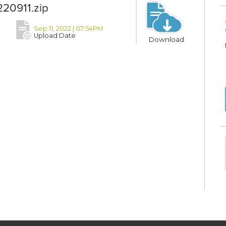
20911.zip
Sep 11, 2022 | 07:54PM
Upload Date
Download