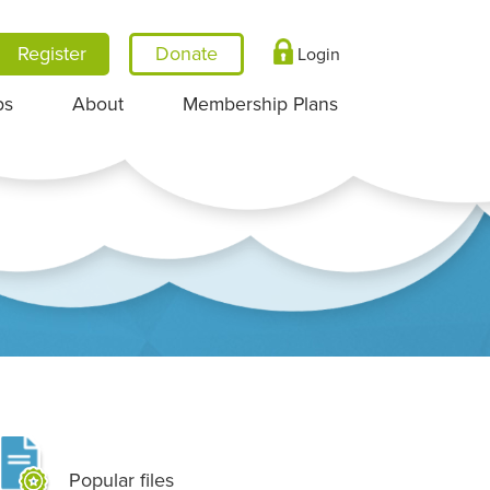
Register
Login
ps
About
Membership Plans
Popular files