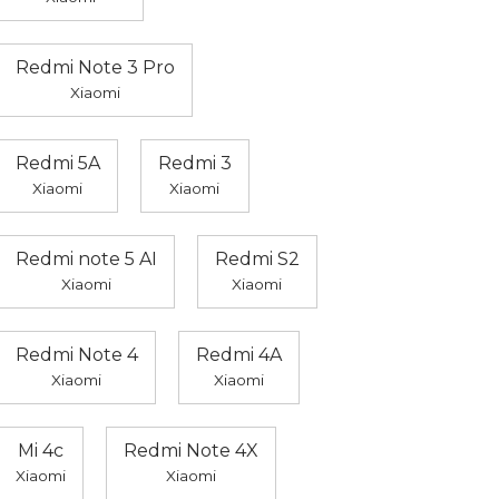
Redmi Note 3 Pro
Xiaomi
Redmi 5A
Redmi 3
Xiaomi
Xiaomi
Redmi note 5 AI
Redmi S2
Xiaomi
Xiaomi
Redmi Note 4
Redmi 4A
Xiaomi
Xiaomi
Mi 4c
Redmi Note 4X
Xiaomi
Xiaomi