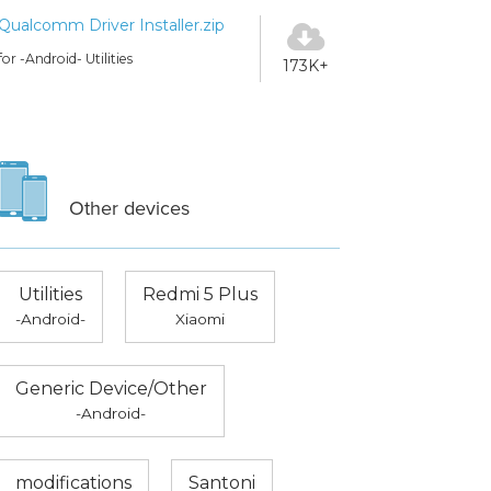
Qualcomm Driver Installer.zip
for -Android- Utilities
173K+
Other devices
Utilities
Redmi 5 Plus
-Android-
Xiaomi
Generic Device/Other
-Android-
modifications
Santoni