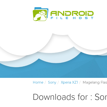
Home
Sony
Xperia XZ1
Magelang Flas
Downloads for : So