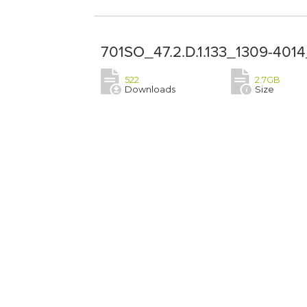
701SO_47.2.D.1.133_1309-4014
522
2.7GB
Downloads
Size