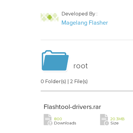
Developed By :
Magelang Flasher
root
0 Folder(s) | 2 File(s)
Flashtool-drivers.rar
800
20.3MB
Downloads
Size