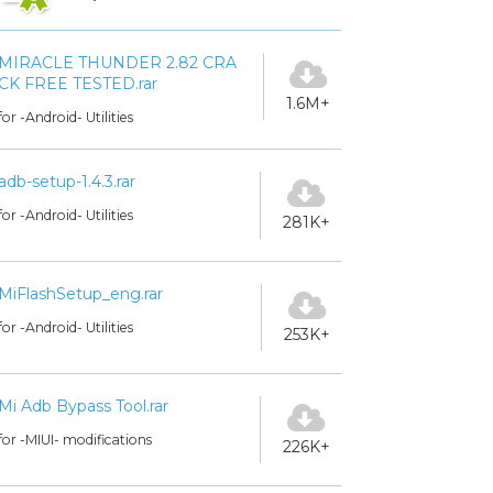
MIRACLE THUNDER 2.82 CRA
CK FREE TESTED.rar
1.6M+
for -Android- Utilities
adb-setup-1.4.3.rar
for -Android- Utilities
281K+
MiFlashSetup_eng.rar
for -Android- Utilities
253K+
Mi Adb Bypass Tool.rar
for -MIUI- modifications
226K+