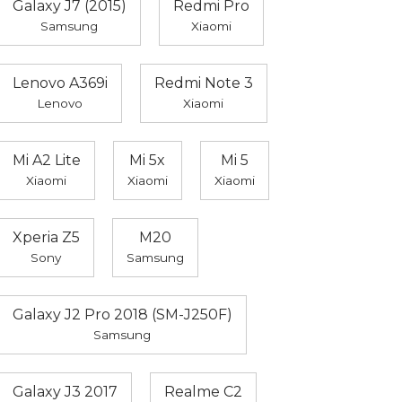
Galaxy J7 (2015)
Redmi Pro
Samsung
Xiaomi
Lenovo A369i
Redmi Note 3
Lenovo
Xiaomi
Mi A2 Lite
Mi 5x
Mi 5
Xiaomi
Xiaomi
Xiaomi
Xperia Z5
M20
Sony
Samsung
Galaxy J2 Pro 2018 (SM-J250F)
Samsung
Galaxy J3 2017
Realme C2