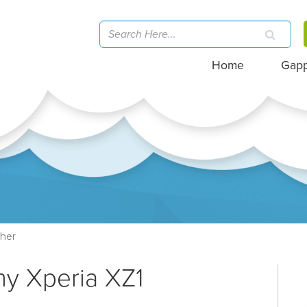
Home
Gap
her
ny Xperia XZ1