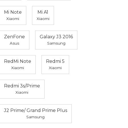
Mi Note
Mi A1
Xiaomi
Xiaomi
ZenFone
Galaxy J3 2016
Asus
Samsung
RedMi Note
Redmi 5
Xiaomi
Xiaomi
Redmi 3s/Prime
Xiaomi
J2 Prime/ Grand Prime Plus
Samsung