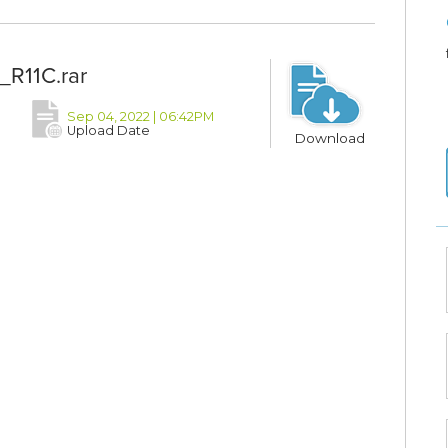
_R11C.rar
Sep 04, 2022 | 06:42PM
Upload Date
Download