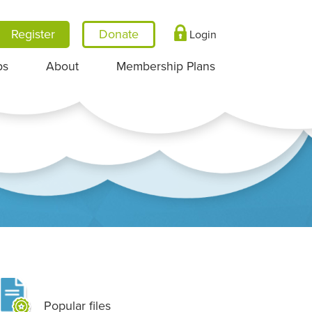
Register
Login
ps
About
Membership Plans
Popular files