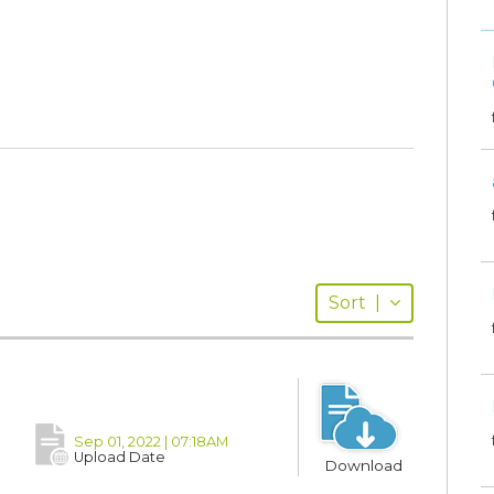
Sort
|
Sep 01, 2022 | 07:18AM
Upload Date
Download