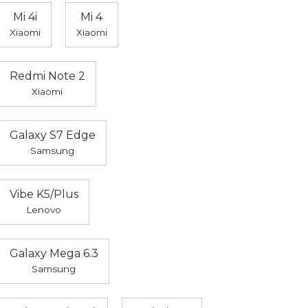
Mi 4i
Mi 4
Xiaomi
Xiaomi
Redmi Note 2
Xiaomi
Galaxy S7 Edge
Samsung
Vibe K5/Plus
Lenovo
Galaxy Mega 6.3
Samsung