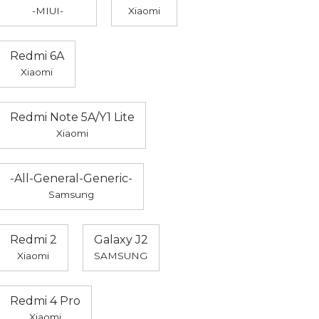
-MIUI-
Xiaomi
Redmi 6A
Xiaomi
Redmi Note 5A/Y1 Lite
Xiaomi
-All-General-Generic-
Samsung
Redmi 2
Galaxy J2
Xiaomi
SAMSUNG
Redmi 4 Pro
Xiaomi