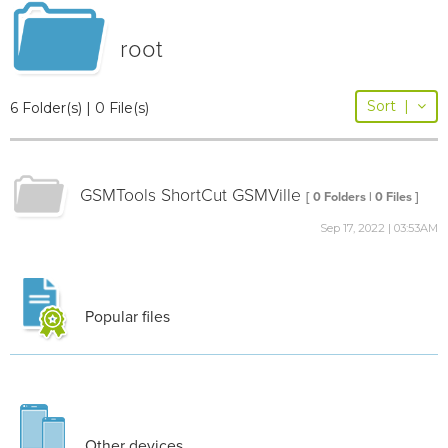
root
Sort
|
6 Folder(s) | 0 File(s)
GSMTools ShortCut GSMVille
[ 0 Folders | 0 Files ]
Sep 17, 2022 | 03:53AM
Popular files
Other devices