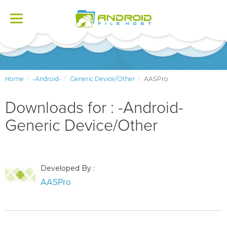
Toggle
navigation
Home
-Android-
Generic Device/Other
AASPro
Downloads for : -Android-
Generic Device/Other
Developed By :
AASPro