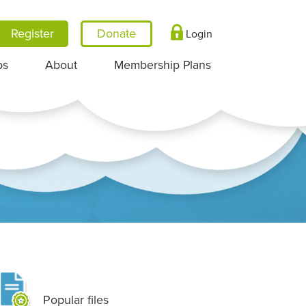
Register
Login
ps
About
Membership Plans
Popular files