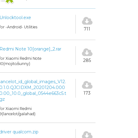
Unlocktool.exe
for -Android- Utilities
711
Redmi Note 10[orange]_2.rar
for Xiaomi Redmi Note
285
10(mojito/sunny)
lancelot_id_global_images_V12.
0.1.0.QJCIDXM_20201204.000
173
0.00_10.0_global_0544e663c5.t
gz
for Xiaomi Redmi
9(lancelot/galahad)
driver qualcom.zip