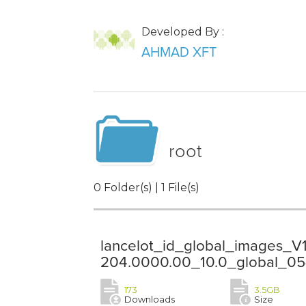
Developed By :
AHMAD XFT
root
0 Folder(s) | 1 File(s)
lancelot_id_global_images_V
204.0000.00_10.0_global_05
173
3.5GB
Downloads
Size