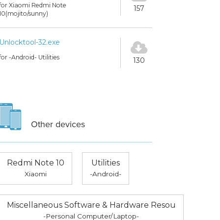
for Xiaomi Redmi Note
157
10(mojito/sunny)
Unlocktool-32.exe
for -Android- Utilities
130
Other devices
Redmi Note 10
Utilities
Xiaomi
-Android-
Miscellaneous Software & Hardware Resou
-Personal Computer/Laptop-