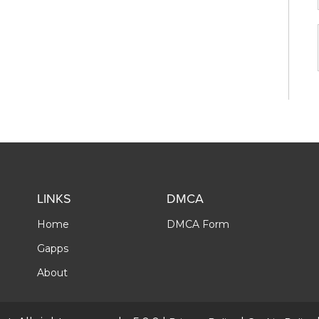
LINKS
DMCA
Home
DMCA Form
Gapps
About