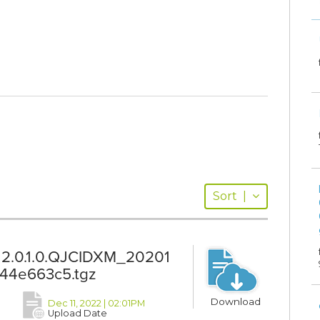
Sort
|
12.0.1.0.QJCIDXM_20201
44e663c5.tgz
Download
Dec 11, 2022 | 02:01PM
Upload Date