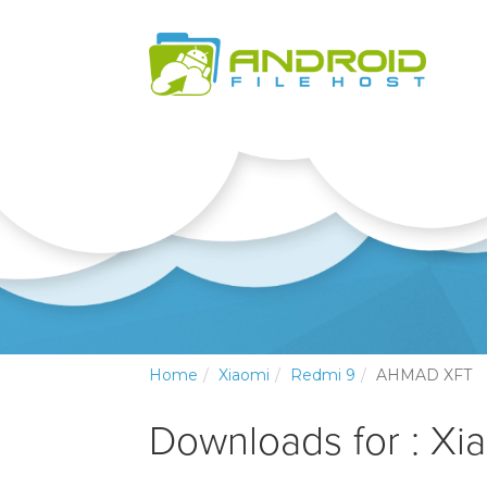
Home
Xiaomi
Redmi 9
AHMAD XFT
Downloads for : Xi