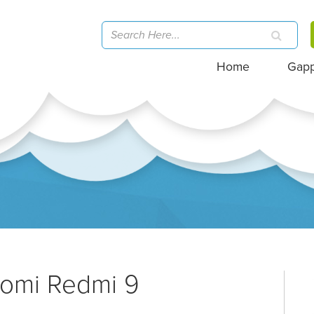
Home
Gap
aomi Redmi 9