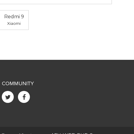
Redmi 9
Xiaomi
COMMUNITY