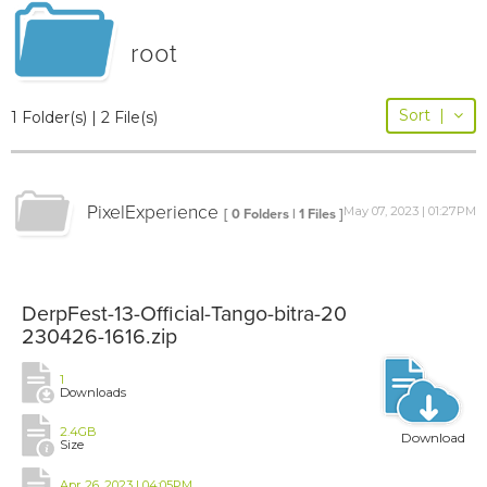
root
Sort
|
1 Folder(s) | 2 File(s)
PixelExperience
May 07, 2023 | 01:27PM
[ 0 Folders | 1 Files ]
DerpFest-13-Official-Tango-bitra-20
230426-1616.zip
1
Downloads
2.4GB
Download
Size
Apr 26, 2023 | 04:05PM