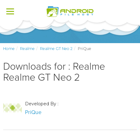
Toggle
navigation
Home
Realme
Realme GT Neo 2
PriQue
Downloads for : Realme
Realme GT Neo 2
Developed By :
PriQue