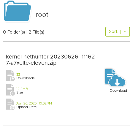
root
Sort
|
0 Folder(s) | 2 File(s)
kernel-nethunter-20230626_11162
7-a7xelte-eleven.zip
33
Downloads
12.4MB
Download
Size
Jun 26, 2023 | 01:02PM
Upload Date