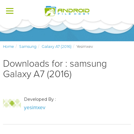
Toggle
navigation
Home
Samsung
Galaxy A7 (2016)
Yesimxev
Downloads for : samsung
Galaxy A7 (2016)
Developed By :
yesimxev