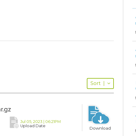
Sort
|
r.gz
Jul 05, 2023 | 06:21PM
Upload Date
Download