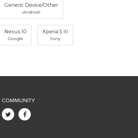
Generic Device/Other
-Android-
Nexus 10
Xperia 5 III
Google
Sony
COMMUNITY