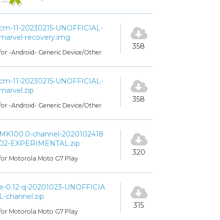
cm-11-20230215-UNOFFICIAL-
marvel-recovery.img
358
for -Android- Generic Device/Other
cm-11-20230215-UNOFFICIAL-
marvel.zip
358
for -Android- Generic Device/Other
MK100.0-channel-2020102418
02-EXPERIMENTAL.zip
320
for Motorola Moto G7 Play
e-0.12-q-20201023-UNOFFICIA
L-channel.zip
315
for Motorola Moto G7 Play