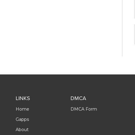
LINKS
DMCA
Home
DMCA Form
Gapps
About