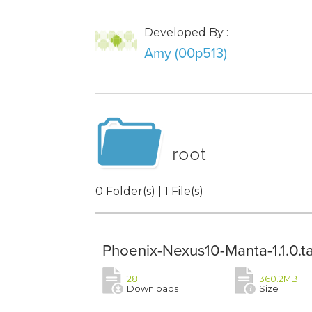
Developed By :
Amy (00p513)
root
0 Folder(s) | 1 File(s)
Phoenix-Nexus10-Manta-1.1.0.ta
28
360.2MB
Downloads
Size