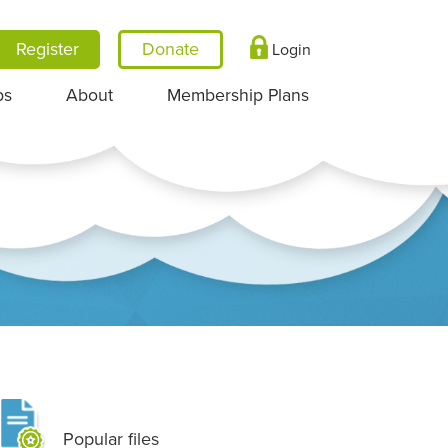
Register
Login
ps
About
Membership Plans
Popular files