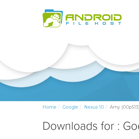
Home
Google
Nexus 10
Amy (00p513
Downloads for : Go