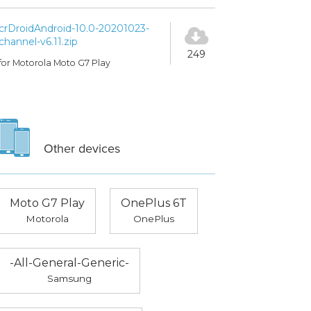
crDroidAndroid-10.0-20201023-
channel-v6.11.zip
249
for Motorola Moto G7 Play
Other devices
Moto G7 Play
OnePlus 6T
Motorola
OnePlus
-All-General-Generic-
Samsung