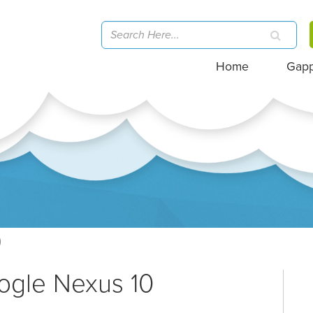
Home
Gap
)
ogle Nexus 10