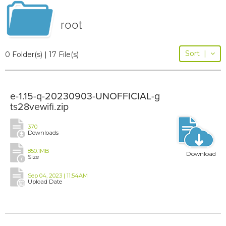
root
Sort
|
0 Folder(s) | 17 File(s)
e-1.15-q-20230903-UNOFFICIAL-g
ts28vewifi.zip
370
Downloads
850.1MB
Download
Size
Sep 04, 2023 | 11:54AM
Upload Date