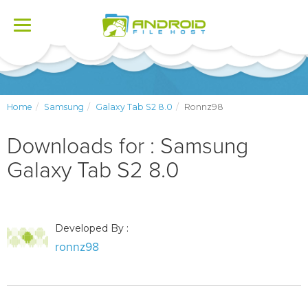
Toggle
navigation
Home
Samsung
Galaxy Tab S2 8.0
Ronnz98
Downloads for : Samsung
Galaxy Tab S2 8.0
Developed By :
ronnz98