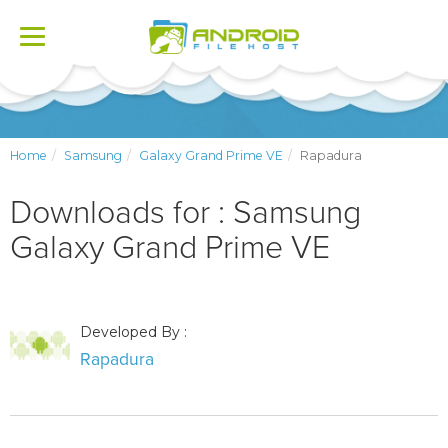
Toggle
navigation
Home
Samsung
Galaxy Grand Prime VE
Rapadura
Downloads for : Samsung
Galaxy Grand Prime VE
Developed By :
Rapadura