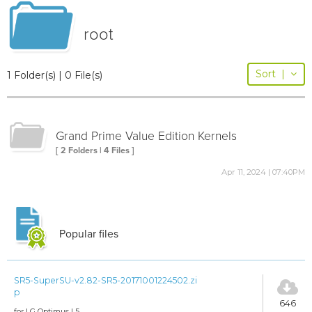
root
Sort
|
1 Folder(s) | 0 File(s)
Grand Prime Value Edition Kernels
[ 2 Folders | 4 Files ]
Apr 11, 2024 | 07:40PM
Popular files
SR5-SuperSU-v2.82-SR5-20171001224502.zi
p
646
for LG Optimus L5