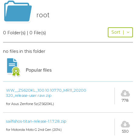
root
Sort
|
0 Folder(s) | 0 File(s)
no files in this folder
Popular files
WW__ZS620KL_100.10.107.70_MR11_20200
320_release-user.raw.zip
778
for Asus Zenfone 5z(ZS620KL)
sailfishos-titan-release-1.1.7.28.zip
for Motorola Moto G 2nd Gen (2014)
530