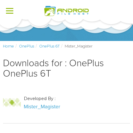
Toggle
navigation
Home
OnePlus
OnePlus 6T
Mister_Magister
Downloads for : OnePlus
OnePlus 6T
Developed By :
Mister_Magister