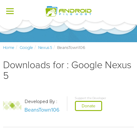
Toggle
navigation
Home
Google
Nexus 5
BeansTown106
Downloads for : Google Nexus
5
Support the Developer
Developed By :
Donate
BeansTown106