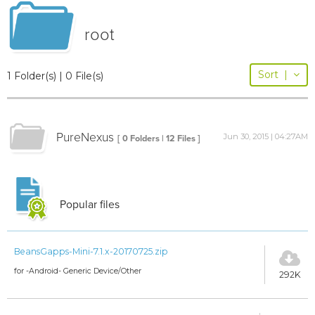
root
Sort
|
1 Folder(s) | 0 File(s)
PureNexus
Jun 30, 2015 | 04:27AM
[ 0 Folders | 12 Files ]
Popular files
BeansGapps-Mini-7.1.x-20170725.zip
for -Android- Generic Device/Other
292K