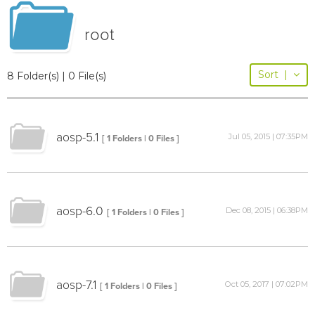
root
Sort
|
8 Folder(s) | 0 File(s)
aosp-5.1
Jul 05, 2015 | 07:35PM
[ 1 Folders | 0 Files ]
aosp-6.0
Dec 08, 2015 | 06:38PM
[ 1 Folders | 0 Files ]
aosp-7.1
Oct 05, 2017 | 07:02PM
[ 1 Folders | 0 Files ]