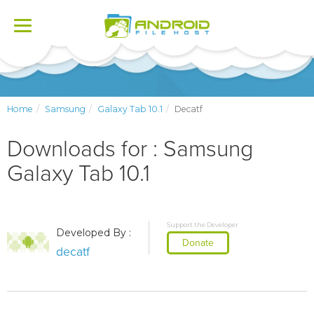
Toggle
navigation
Home
Samsung
Galaxy Tab 10.1
Decatf
Downloads for : Samsung
Galaxy Tab 10.1
Support the Developer
Developed By :
Donate
decatf