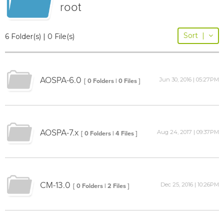
root
Sort
|
6 Folder(s) | 0 File(s)
AOSPA-6.0
Jun 30, 2016 | 05:27PM
[ 0 Folders | 0 Files ]
AOSPA-7.x
Aug 24, 2017 | 09:37PM
[ 0 Folders | 4 Files ]
CM-13.0
Dec 25, 2016 | 10:26PM
[ 0 Folders | 2 Files ]