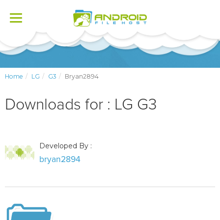
Toggle
navigation
Home
LG
G3
Bryan2894
Downloads for : LG G3
Developed By :
bryan2894