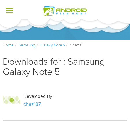
Toggle
navigation
Home
Samsung
Galaxy Note 5
Chaz187
Downloads for : Samsung
Galaxy Note 5
Developed By :
chaz187