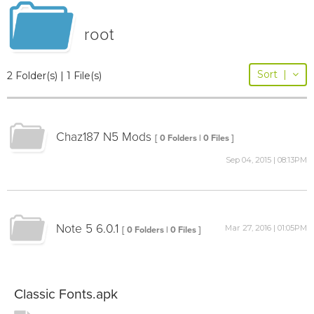
root
Sort
|
2 Folder(s) | 1 File(s)
Chaz187 N5 Mods
[ 0 Folders | 0 Files ]
Sep 04, 2015 | 08:13PM
Note 5 6.0.1
Mar 27, 2016 | 01:05PM
[ 0 Folders | 0 Files ]
Classic Fonts.apk