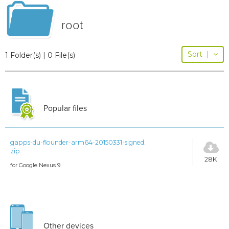
root
Sort
|
1 Folder(s) | 0 File(s)
Popular files
gapps-du-flounder-arm64-20150331-signed.
zip
28K
for Google Nexus 9
Other devices