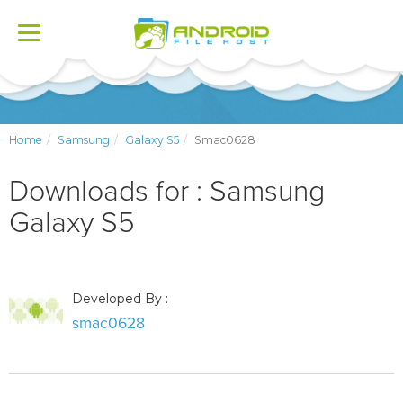
Toggle
navigation
Home
Samsung
Galaxy S5
Smac0628
Downloads for : Samsung
Galaxy S5
Developed By :
smac0628