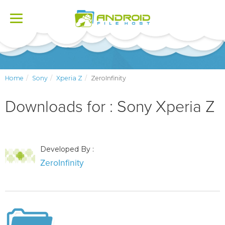
Toggle
navigation
Home
Sony
Xperia Z
ZeroInfinity
Downloads for : Sony Xperia Z
Developed By :
ZeroInfinity