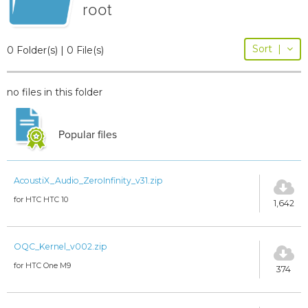
root
Sort
|
0 Folder(s) | 0 File(s)
no files in this folder
Popular files
AcoustiX_Audio_ZeroInfinity_v31.zip
for HTC HTC 10
1,642
OQC_Kernel_v002.zip
for HTC One M9
374