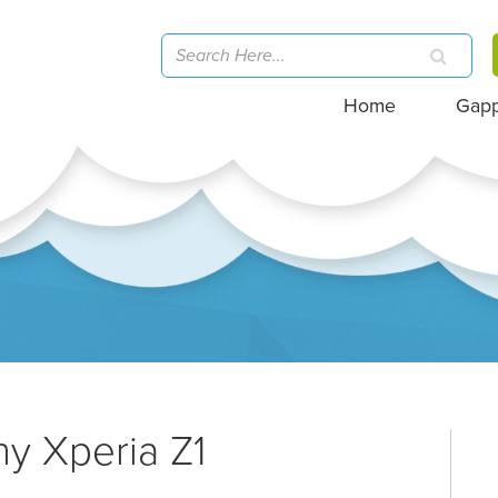
Home
Gap
ny Xperia Z1