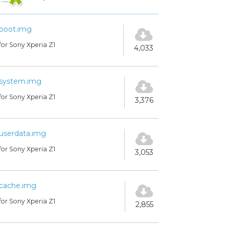
boot.img
for Sony Xperia Z1
4,033
system.img
for Sony Xperia Z1
3,376
userdata.img
for Sony Xperia Z1
3,053
cache.img
for Sony Xperia Z1
2,855