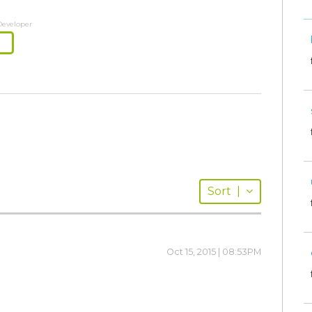
Developer
Sort
|
Oct 15, 2015 | 08:53PM