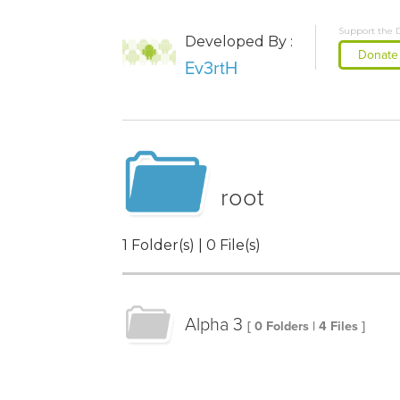
Support the 
Developed By :
Donate
Ev3rtH
root
1 Folder(s) | 0 File(s)
Alpha 3
[ 0 Folders | 4 Files ]