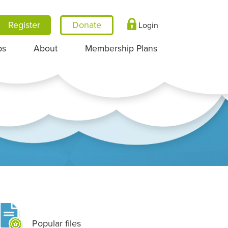
Register
Login
ps
About
Membership Plans
Popular files