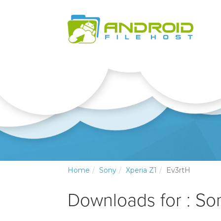
Home
Sony
Xperia Z1
Ev3rtH
Downloads for : So