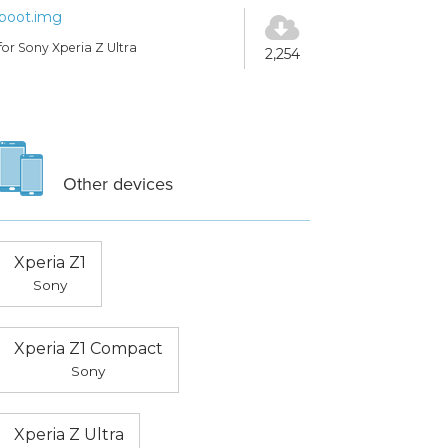
boot.img
for Sony Xperia Z Ultra
2,254
Other devices
Xperia Z1
Sony
Xperia Z1 Compact
Sony
Xperia Z Ultra