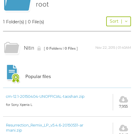
root
Sort
|
1 Folder(s) | 0 File(s)
Nitin
Nov 22, 2015 | 01:40AM
[ 0 Folders | 0 Files ]
Popular files
cm-12.1-20150404-UNOFFICIAL-taoshan.zip
for Sony Xperia L
7,955
Resurrection_Remix_LP_v5.4.6-20150531-ar
mani.zip