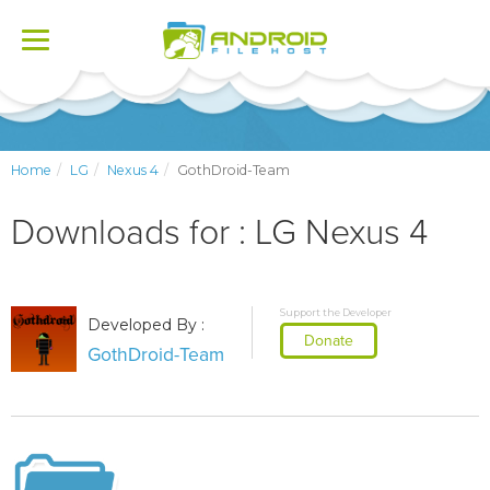
Toggle
navigation
Home
LG
Nexus 4
GothDroid-Team
Downloads for : LG Nexus 4
Support the Developer
Developed By :
Donate
GothDroid-Team