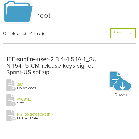
root
Sort
|
0 Folder(s) | 4 File(s)
1FF-sunfire-user-2.3.4-4.5.1A-1_SU
N-154_5-CM-release-keys-signed-
Sprint-US.sbf.zip
387
Downloads
Download
470.8MB
Size
Mar 06, 2016 | 06:35PM
Upload Date