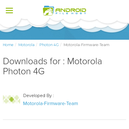
Toggle
navigation
Home
Motorola
Photon 4G
Motorola-Firmware-Team
Downloads for : Motorola
Photon 4G
Developed By :
Motorola-Firmware-Team