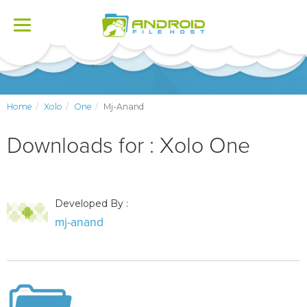
Toggle
navigation
Home
Xolo
One
Mj-Anand
Downloads for : Xolo One
Developed By :
mj-anand