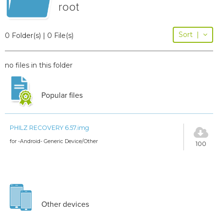
root
Sort
|
0 Folder(s) | 0 File(s)
no files in this folder
Popular files
PHILZ RECOVERY 6.57.img
for -Android- Generic Device/Other
100
Other devices